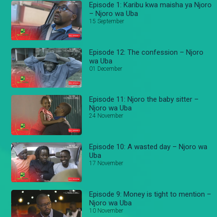
Episode 1: Karibu kwa maisha ya Njoro
– Njoro wa Uba
15 September
Episode 12: The confession – Njoro
wa Uba
01 December
Episode 11: Njoro the baby sitter –
Njoro wa Uba
24 November
Episode 10: A wasted day – Njoro wa
Uba
17 November
Episode 9: Money is tight to mention –
Njoro wa Uba
10 November