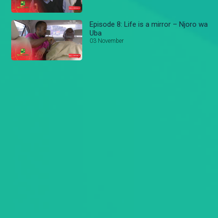
Episode 8: Life is a mirror – Njoro wa
Uba
03 November