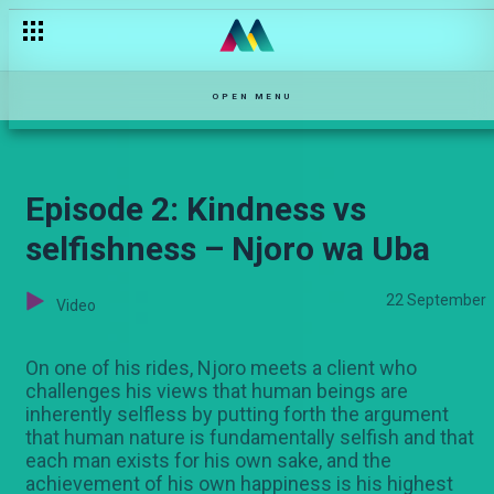
Episode 1: Karibu kwa maisha ya Njoro – Njoro wa Uba
OPEN MENU
Episode 2: Kindness vs
selfishness – Njoro wa Uba
22 September
Video
On one of his rides, Njoro meets a client who
challenges his views that human beings are
inherently selfless by putting forth the argument
that human nature is fundamentally selfish and that
each man exists for his own sake, and the
achievement of his own happiness is his highest