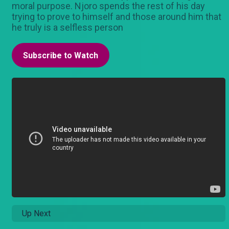
moral purpose. Njoro spends the rest of his day
trying to prove to himself and those around him that
he truly is a selfless person
Subscribe to Watch
Up Next