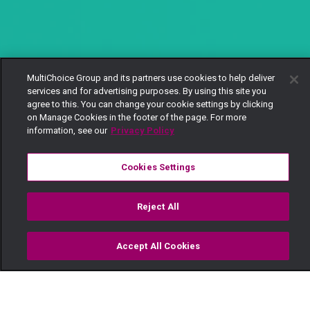
MultiChoice Group and its partners use cookies to help deliver
services and for advertising purposes. By using this site you
agree to this. You can change your cookie settings by clicking
on Manage Cookies in the footer of the page. For more
information, see our
Privacy Policy
Cookies Settings
Reject All
Accept All Cookies
Watch
Buy
TV Guide
Search
Menu