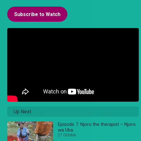
Subscribe to Watch
Up Next
Episode 7: Njoro the therapist – Njoro
wa Uba
27 October