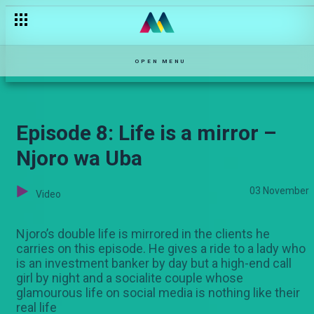
That's a red flag – DMF Kenya
OPEN MENU
Episode 8: Life is a mirror –
Njoro wa Uba
03 November
Video
Njoro’s double life is mirrored in the clients he
carries on this episode. He gives a ride to a lady who
is an investment banker by day but a high-end call
girl by night and a socialite couple whose
glamourous life on social media is nothing like their
real life