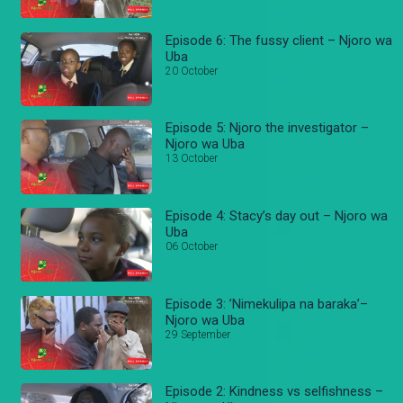
Episode 6: The fussy client – Njoro wa
Uba
20 October
Episode 5: Njoro the investigator –
Njoro wa Uba
13 October
Episode 4: Stacy’s day out – Njoro wa
Uba
06 October
Episode 3: ’Nimekulipa na baraka’–
Njoro wa Uba
29 September
Episode 2: Kindness vs selfishness –