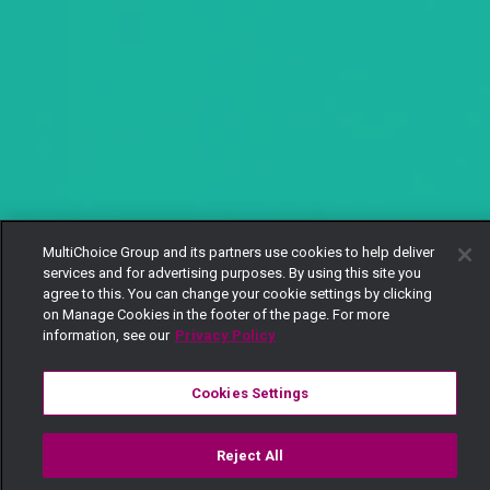
MultiChoice Group and its partners use cookies to help deliver
services and for advertising purposes. By using this site you
agree to this. You can change your cookie settings by clicking
on Manage Cookies in the footer of the page. For more
information, see our
Privacy Policy
Cookies Settings
Reject All