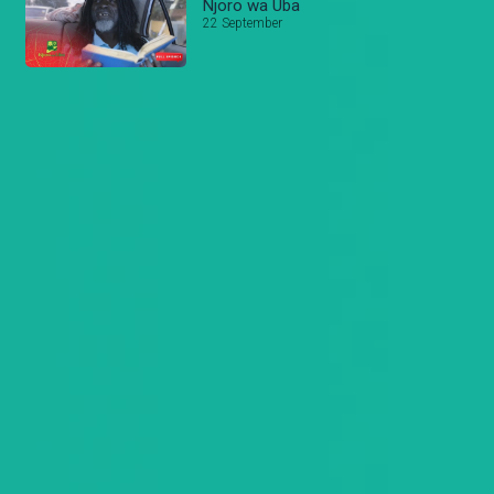
Njoro wa Uba
22 September