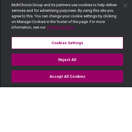
MultiChoice Group and its partners use cookies to help deliver
services and for advertising purposes. By using this site you
agree to this. You can change your cookie settings by clicking
on Manage Cookies in the footer of the page. For more
information, see our
Privacy Policy
Cookies Settings
Reject All
Accept All Cookies
Watch
Buy
TV Guide
Search
Menu