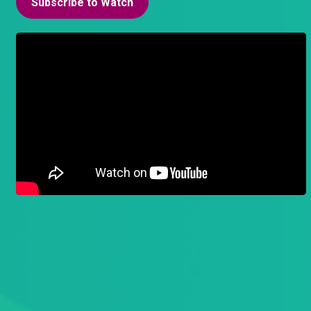
Subscribe to Watch