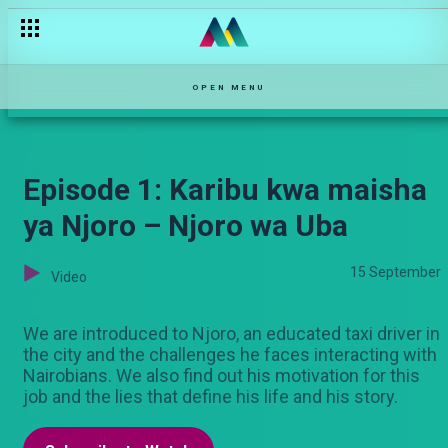
OPEN MENU
Episode 1: Karibu kwa maisha
ya Njoro – Njoro wa Uba
15 September
Video
We are introduced to Njoro, an educated taxi driver in
the city and the challenges he faces interacting with
Nairobians. We also find out his motivation for this
job and the lies that define his life and his story.