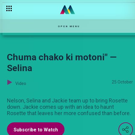
The court mention — Njoro Wa Uba
OPEN MENU
Chuma chako ki motoni" —
Selina
25 October
Video
Nelson, Selina and Jackie team up to bring Rosette
down. Jackie comes up with an idea to haunt
Rosette that leaves her more confused than before.
Subscribe to Watch