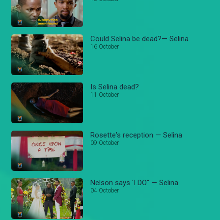
Could Selina be dead?— Selina
16 October
Is Selina dead?
11 October
Rosette's reception — Selina
09 October
Nelson says 'I DO" — Selina
04 October