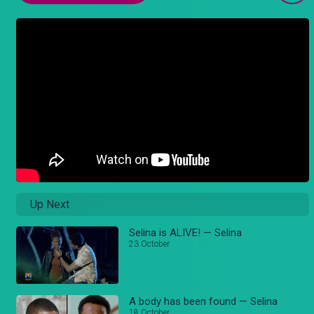
Up Next
Selina is ALIVE! — Selina
23 October
A body has been found — Selina
18 October