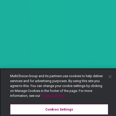
MultiChoice Group and its partners use cookies to help deliver
services and for advertising purposes. By using this site you
agree to this. You can change your cookie settings by clicking
on Manage Cookies in the footer of the page. For more
information, see our
Privacy Policy
Cookies Settings