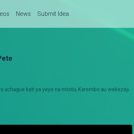
deos
News
Submit Idea
Pete
 achague kati ya yeye na mtoto, Karembo au wekezaji.