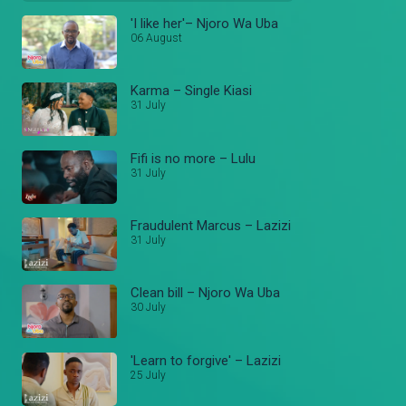
'I like her'– Njoro Wa Uba
06 August
Karma – Single Kiasi
31 July
Fifi is no more – Lulu
31 July
Fraudulent Marcus – Lazizi
31 July
Clean bill – Njoro Wa Uba
30 July
'Learn to forgive' – Lazizi
25 July