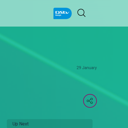
29 January
Up Next