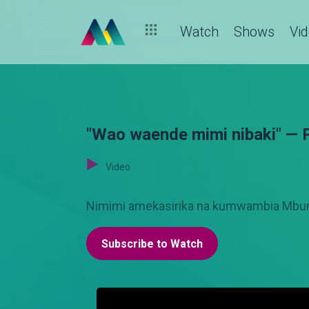
Watch
Shows
Vi
"Wao waende mimi nibaki" — 
Video
Nimimi amekasirika na kumwambia Mbura
Subscribe to Watch