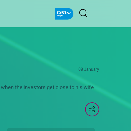
08 January
t when the investors get close to his wife