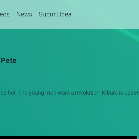
deos
News
Submit Idea
 Pete
 sees her. The young men want a revolution. Mbura is upse