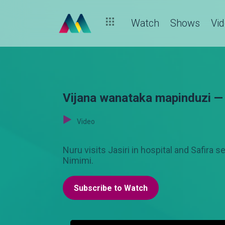
Watch
Shows
Vi
Vijana wanataka mapinduzi —
Video
Nuru visits Jasiri in hospital and Safira
Nimimi.
Subscribe to Watch