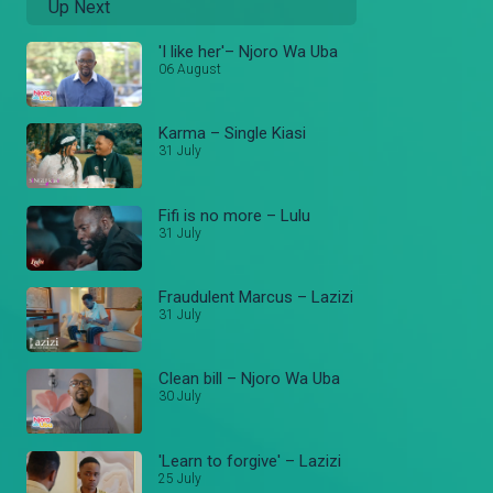
Up Next
'I like her'– Njoro Wa Uba
06 August
Karma – Single Kiasi
31 July
Fifi is no more – Lulu
31 July
Fraudulent Marcus – Lazizi
31 July
Clean bill – Njoro Wa Uba
30 July
'Learn to forgive' – Lazizi
25 July