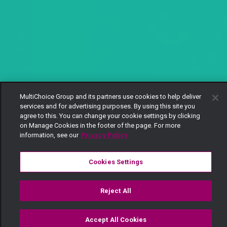
MultiChoice Group and its partners use cookies to help deliver
services and for advertising purposes. By using this site you
agree to this. You can change your cookie settings by clicking
on Manage Cookies in the footer of the page. For more
information, see our
Privacy Policy
Cookies Settings
Reject All
Accept All Cookies
Watch
Buy
TV Guide
Search
Menu