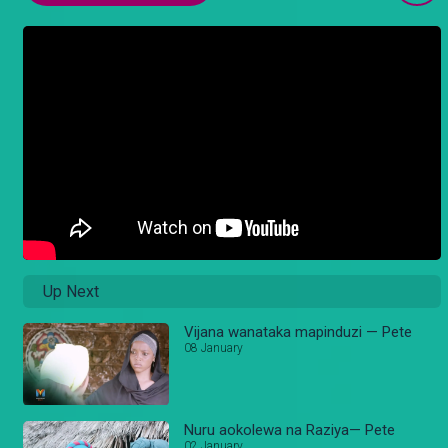
Up Next
Vijana wanataka mapinduzi — Pete
08 January
Nuru aokolewa na Raziya— Pete
02 January