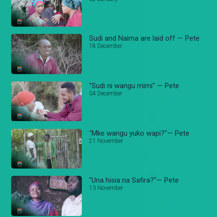
Sudi and Naima are laid off — Pete
18 December
"Sudi ni wangu mimi" — Pete
04 December
"Mke wangu yuko wapi?"— Pete
21 November
"Una hisia na Safira?"— Pete
13 November