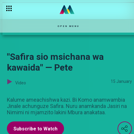
Vijana wanataka mapinduzi — Pete
OPEN MENU
"Safira sio msichana wa
kawaida" — Pete
15 January
Video
Kalume ameachishwa kazi. Bi Komo anamwambia
Jinale achunguze Safira. Nuru anamkanda Jasiri na
Nimimi ni mjamzito lakini Mbura anakataa.
Subscribe to Watch