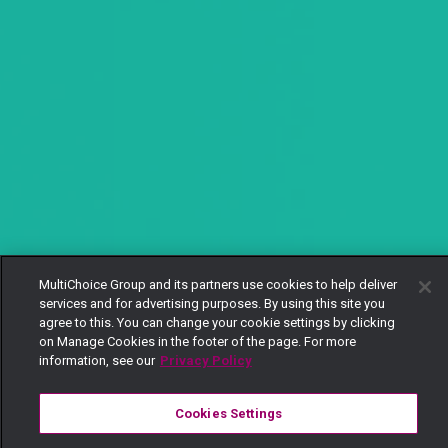
MultiChoice Group and its partners use cookies to help deliver
services and for advertising purposes. By using this site you
agree to this. You can change your cookie settings by clicking
on Manage Cookies in the footer of the page. For more
information, see our
Privacy Policy
Cookies Settings