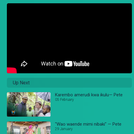
Up Next
Karembo amerudi kwa ikulu— Pete
05 February
"Wao waende mimi nibaki" — Pete
29 January