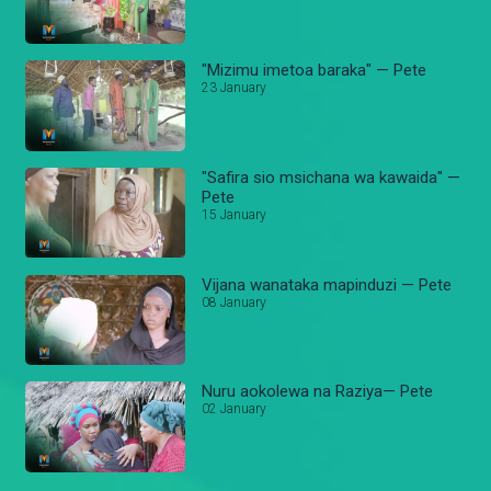
"Mizimu imetoa baraka" — Pete
23 January
"Safira sio msichana wa kawaida" —
Pete
15 January
Vijana wanataka mapinduzi — Pete
08 January
Nuru aokolewa na Raziya— Pete
02 January