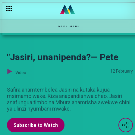
Tivi ya wizi — Nyanya Rukia
OPEN MENU
"Jasiri, unanipenda?— Pete
12 February
Video
Safira anamtembelea Jasiri na kutaka kujua
msimamo wake. Kiza anapandishwa cheo. Jasiri
anafungua timbo na Mbura anamrisha awekwe chini
ya ulinzi nyumbani mwake.
Subscribe to Watch