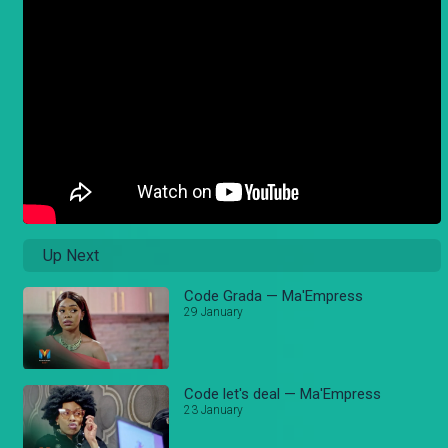
Up Next
Code Grada — Ma'Empress
29 January
Code let's deal — Ma'Empress
23 January