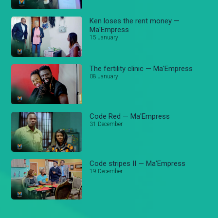
Ken loses the rent money —
Ma'Empress
15 January
The fertility clinic — Ma'Empress
08 January
Code Red — Ma'Empress
31 December
Code stripes II — Ma'Empress
19 December