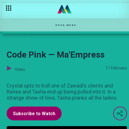
"Disability is a club you can join anytime" — Maisha Mkanda
OPEN MENU
Code Pink — Ma'Empress
11 February
Video
Crystal opts to troll one of Zawadi’s clients and
Renee and Tasha end up being pulled into it. In a
strange show of love, Tasha pranks all the ladies.
Subscribe to Watch