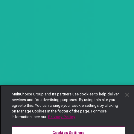
MultiChoice Group and its partners use cookies to help deliver
services and for advertising purposes. By using this site you
agree to this. You can change your cookie settings by clicking
on Manage Cookies in the footer of the page. For more
information, see our
Privacy Policy
Cookies Settings