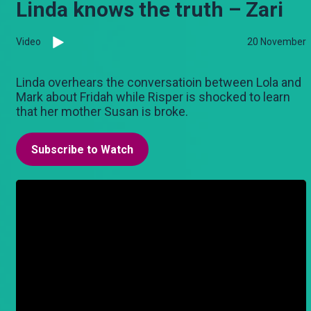
Linda knows the truth – Zari
Video
20 November
Linda overhears the conversatioin between Lola and
Mark about Fridah while Risper is shocked to learn
that her mother Susan is broke.
Subscribe to Watch