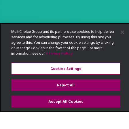
MultiChoice Group and its partners use cookies to help deliver
services and for advertising purposes. By using this site you
agree to this. You can change your cookie settings by clicking
on Manage Cookies in the footer of the page. For more
information, see our
Privacy Policy
Cookies Settings
Reject All
Accept All Cookies
Watch
Buy
TV Guide
Search
Menu