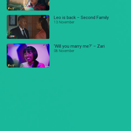
Leo is back – Second Family
13 November
'Will you marry me?' – Zari
08 November