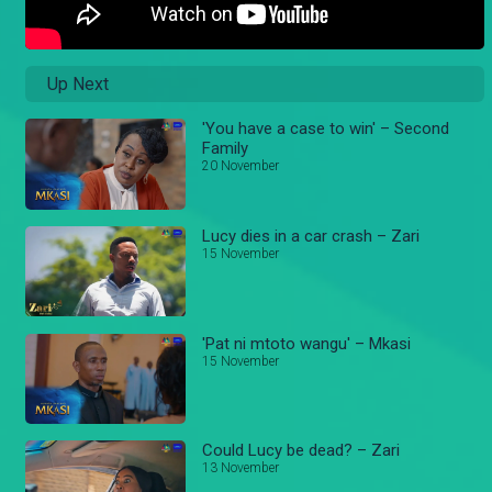
Up Next
'You have a case to win' – Second
Family
20 November
Lucy dies in a car crash – Zari
15 November
'Pat ni mtoto wangu' – Mkasi
15 November
Could Lucy be dead? – Zari
13 November