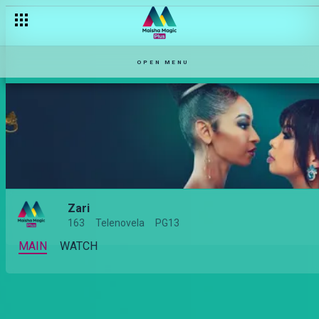
OPEN MENU
Zari
163
Telenovela
PG13
MAIN
WATCH