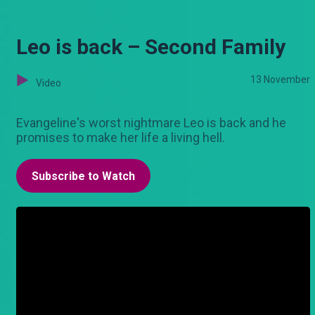
Leo is back – Second Family
13 November
Video
Evangeline's worst nightmare Leo is back and he
promises to make her life a living hell.
Subscribe to Watch