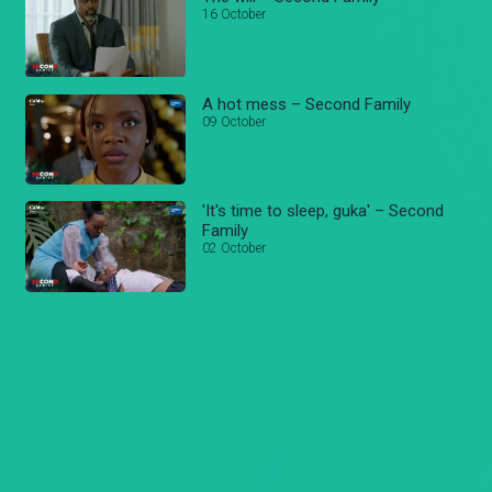
16 October
A hot mess – Second Family
09 October
'It's time to sleep, guka' – Second
Family
02 October