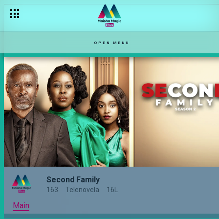
OPEN MENU
Second Family
163
Telenovela
16L
Main