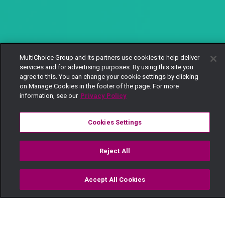
MultiChoice Group and its partners use cookies to help deliver
services and for advertising purposes. By using this site you
agree to this. You can change your cookie settings by clicking
on Manage Cookies in the footer of the page. For more
information, see our
Privacy Policy
Cookies Settings
Reject All
Accept All Cookies
Watch
Buy
TV Guide
Search
Menu