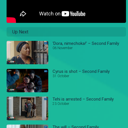
Up Next
'Dora, nimechoka!' – Second Family
06 November
Cyrus is shot – Second Family
31 October
Tehi is arrested – Second Family
23 October
The will – Second Family