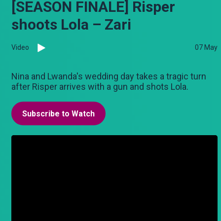
[SEASON FINALE] Risper
shoots Lola – Zari
Video
07 May
Nina and Lwanda's wedding day takes a tragic turn
after Risper arrives with a gun and shots Lola.
Subscribe to Watch