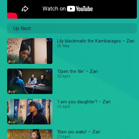
Up Next
Lily blackmails the Kambarages – Zari
02 May
'Open the file' – Zari
30 April
'I am you daughter'! – Zari
25 April
'Bien sio wako' – Zari
23 April