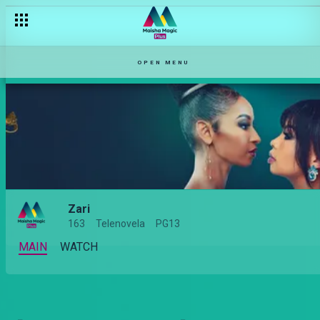
OPEN MENU
Zari
163
Telenovela
PG13
MAIN
WATCH