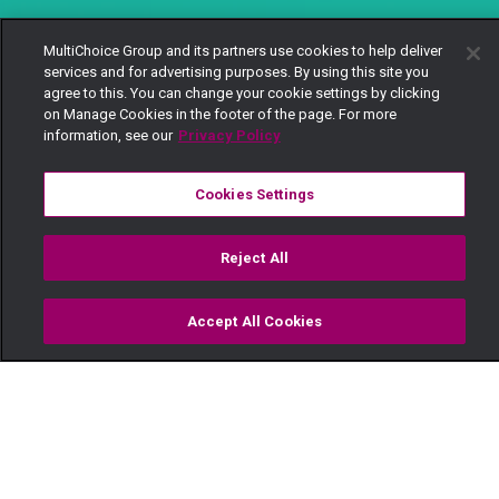
MultiChoice Group and its partners use cookies to help deliver
services and for advertising purposes. By using this site you
agree to this. You can change your cookie settings by clicking
on Manage Cookies in the footer of the page. For more
information, see our
Privacy Policy
Cookies Settings
Reject All
Accept All Cookies
Watch
Buy
TV Guide
Search
Menu