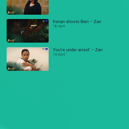
Kenan shoots Bien – Zari
18 April
You’re under arrest’ – Zari
16 April