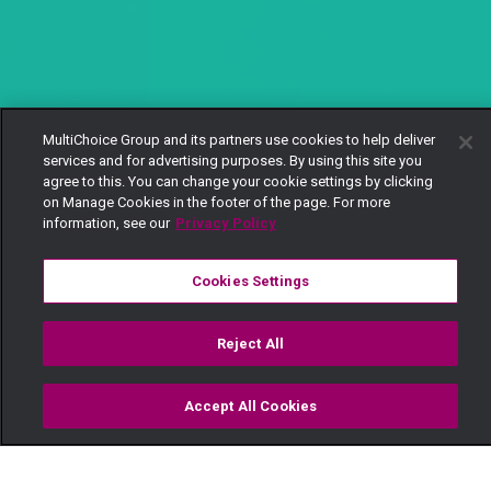
MultiChoice Group and its partners use cookies to help deliver
services and for advertising purposes. By using this site you
agree to this. You can change your cookie settings by clicking
on Manage Cookies in the footer of the page. For more
information, see our
Privacy Policy
Cookies Settings
Reject All
Accept All Cookies
Watch
Buy
TV Guide
Search
Menu