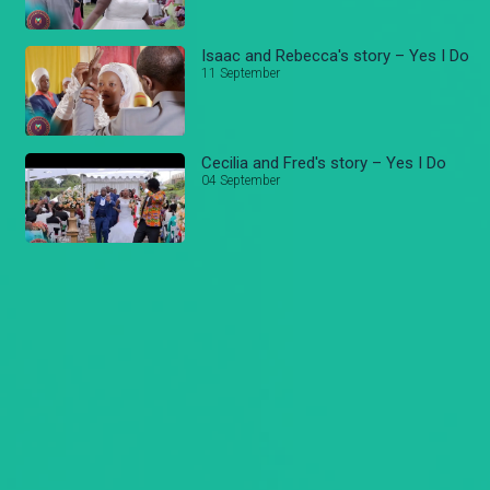
Isaac and Rebecca's story – Yes I Do
11 September
Cecilia and Fred's story – Yes I Do
04 September