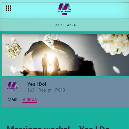
OPEN MENU
Yes I Do!
163
Reality
PG13
Main
Videos