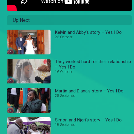
Up Next
Kelvin and Abby’s story – Yes I Do
23 October
They worked hard for their relationship
– Yes I Do
16 October
Martin and Diana’s story – Yes I Do
25 September
Simon and Njeri’s story – Yes I Do
18 September