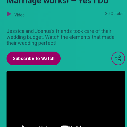
Marriage works! – Yes I Do
30 October
Video
Jessica and Joshua’s friends took care of their
wedding budget. Watch the elements that made
their wedding perfect!
Subscribe to Watch