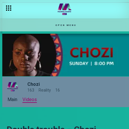
OPEN MENU
Chozi
163
Reality
16
Main
Videos