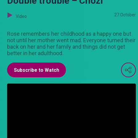
Double trouble – Chozi
27 October
Video
Rose remembers her childhood as a happy one but
not until her mother went mad. Everyone turned their
back on her and her family and things did not get
better in her adulthood.
Subscribe to Watch