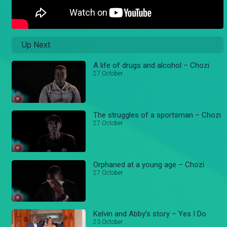
Up Next
A life of drugs and alcohol – Chozi
27 October
The struggles of a sportsman – Chozi
27 October
Orphaned at a young age – Chozi
27 October
Kelvin and Abby’s story – Yes I Do
23 October