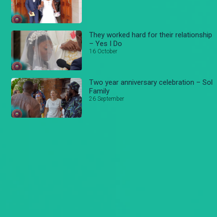
They worked hard for their relationship
– Yes I Do
16 October
Two year anniversary celebration – Sol
Family
26 September