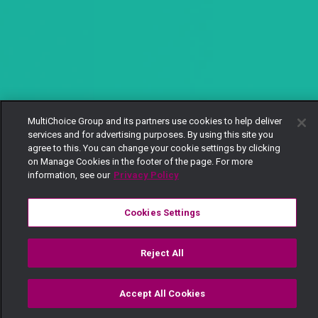
MultiChoice Group and its partners use cookies to help deliver
services and for advertising purposes. By using this site you
agree to this. You can change your cookie settings by clicking
on Manage Cookies in the footer of the page. For more
information, see our
Privacy Policy
Cookies Settings
Reject All
Accept All Cookies
Watch
Buy
TV Guide
Search
Menu