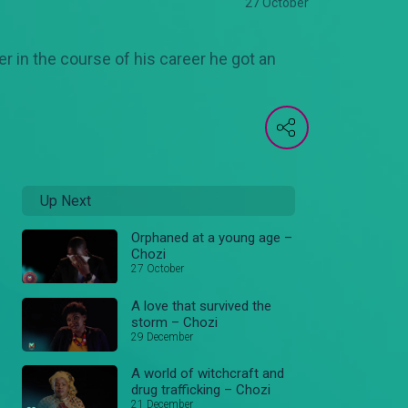
27 October
 in the course of his career he got an
Up Next
Orphaned at a young age –
Chozi
27 October
A love that survived the
storm – Chozi
29 December
A world of witchcraft and
drug trafficking – Chozi
21 December