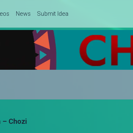
deos
News
Submit Idea
 – Chozi