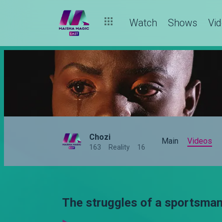
Watch
Shows
Vi
Chozi
Main
Videos
163
Reality
16
The struggles of a sportsman