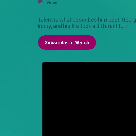
Video
Talent is what describes him best. Georg
injury, and his life took a different turn.
Subscribe to Watch