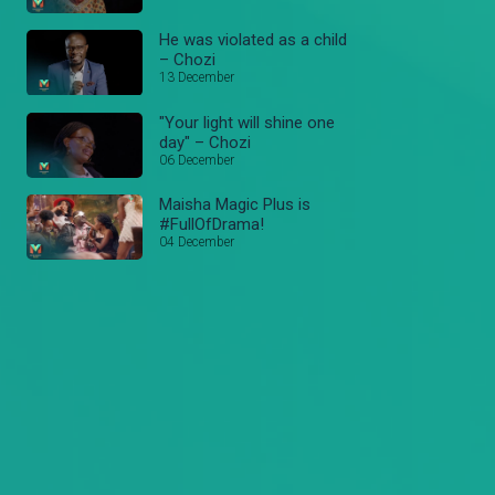
He was violated as a child
– Chozi
13 December
"Your light will shine one
day" – Chozi
06 December
Maisha Magic Plus is
#FullOfDrama!
04 December