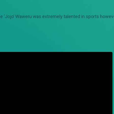
e ‘Jojo’ Waweru was extremely talented in sports however