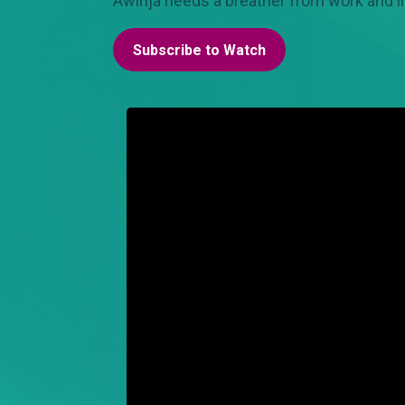
Awinja needs a breather from work and li
Subscribe to Watch