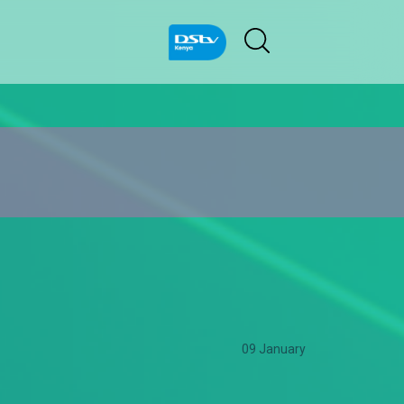
09 January