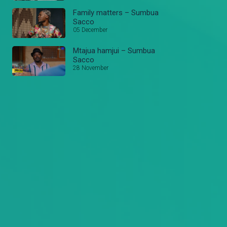
Family matters – Sumbua
Sacco
05 December
Mtajua hamjui – Sumbua
Sacco
28 November