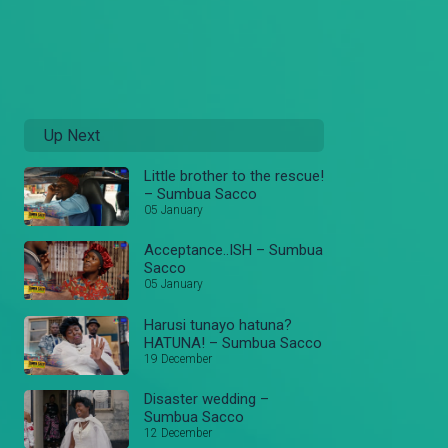
Up Next
Little brother to the rescue!
– Sumbua Sacco
05 January
Acceptance..ISH – Sumbua
Sacco
05 January
Harusi tunayo hatuna?
HATUNA! – Sumbua Sacco
19 December
Disaster wedding –
Sumbua Sacco
12 December