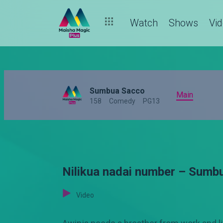
Watch
Shows
Vi
Sumbua Sacco
Main
158
Comedy
PG13
Nilikua nadai number – Sumb
Video