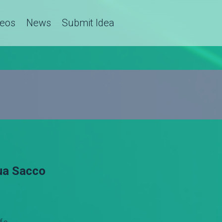
deos
News
Submit Idea
ua Sacco