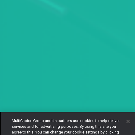
MultiChoice Group and its partners use cookies to help deliver
services and for advertising purposes. By using this site you
agree to this. You can change your cookie settings by clicking