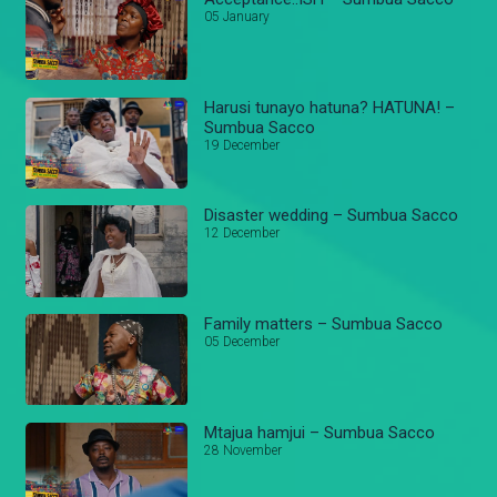
05 January
Harusi tunayo hatuna? HATUNA! –
Sumbua Sacco
19 December
Disaster wedding – Sumbua Sacco
12 December
Family matters – Sumbua Sacco
05 December
Mtajua hamjui – Sumbua Sacco
28 November