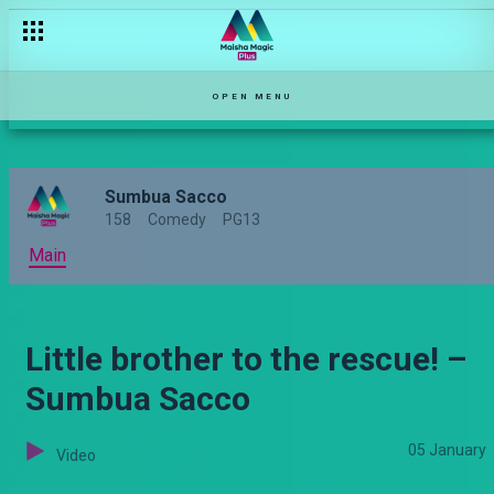
OPEN MENU
Sumbua Sacco
158
Comedy
PG13
Main
Little brother to the rescue! –
Sumbua Sacco
05 January
Video