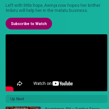
Left with little hope, Awinja now hopes her brither
Imbiru will help her in the matatu business.
Subscribe to Watch
Up Next
Acceptance..ISH – Sumbua Sacco