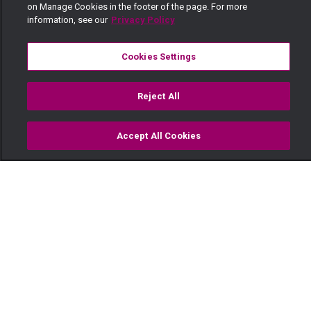
on Manage Cookies in the footer of the page. For more
information, see our
Privacy Policy
Cookies Settings
Reject All
Accept All Cookies
Watch
Buy
TV Guide
Search
Menu