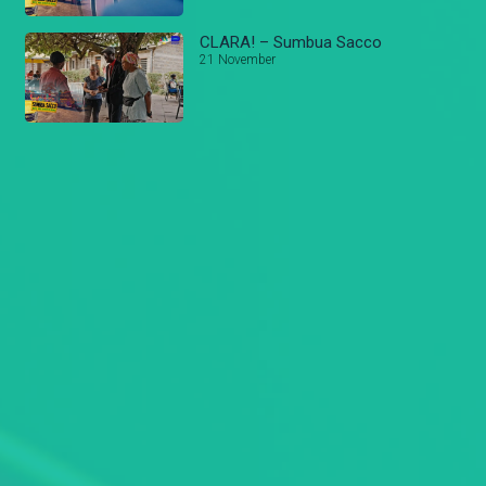
CLARA! – Sumbua Sacco
21 November