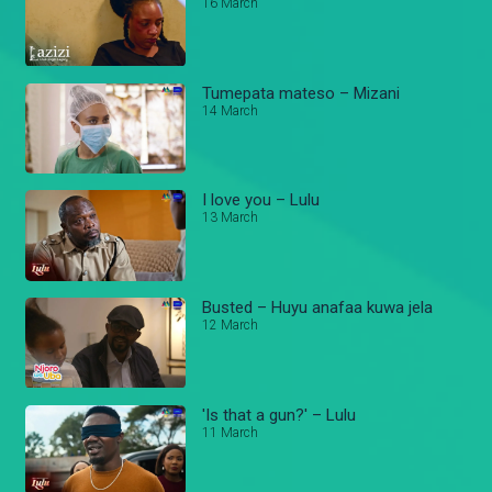
16 March
Tumepata mateso – Mizani
14 March
I love you – Lulu
13 March
Busted – Huyu anafaa kuwa jela
12 March
'Is that a gun?' – Lulu
11 March