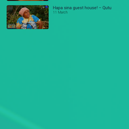
Hapa sina guest house! – Qutu
11 March