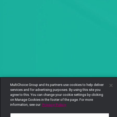
MultiChoice Group and its partners use cookies to help deliver
services and for advertising purposes. By using this site you
agree to this. You can change your cookie settings by clicking
on Manage Cookies in the footer of the page. For more
information, see our
Privacy Policy