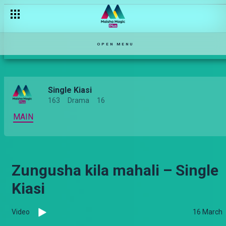
OPEN MENU
Single Kiasi
163
Drama
16
MAIN
Zungusha kila mahali – Single
Kiasi
Video
16 March