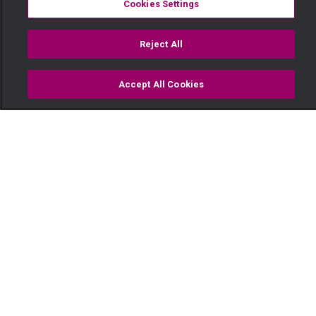
Cookies Settings
Reject All
Accept All Cookies
Watch
Buy
TV Guide
Search
Menu