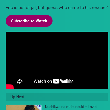
Eric is out of jail, but guess who came to his rescue?
Subscribe to Watch
Up Next
Kushikwa na mabunduki – Lazizi