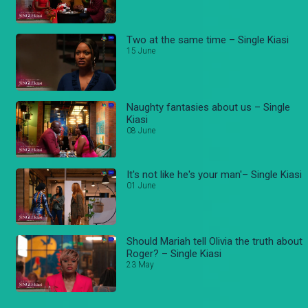
Two at the same time – Single Kiasi
15 June
Naughty fantasies about us – Single
Kiasi
08 June
It's not like he's your man'– Single Kiasi
01 June
Should Mariah tell Olivia the truth about
Roger? – Single Kiasi
23 May