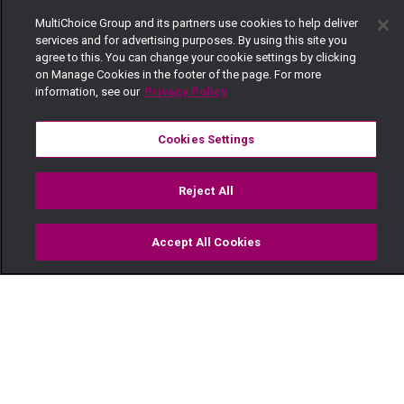
MultiChoice Group and its partners use cookies to help deliver
services and for advertising purposes. By using this site you
agree to this. You can change your cookie settings by clicking
on Manage Cookies in the footer of the page. For more
information, see our
Privacy Policy
Cookies Settings
Reject All
Accept All Cookies
Watch
Buy
TV Guide
Search
Menu
Naibei and Amichir fight –