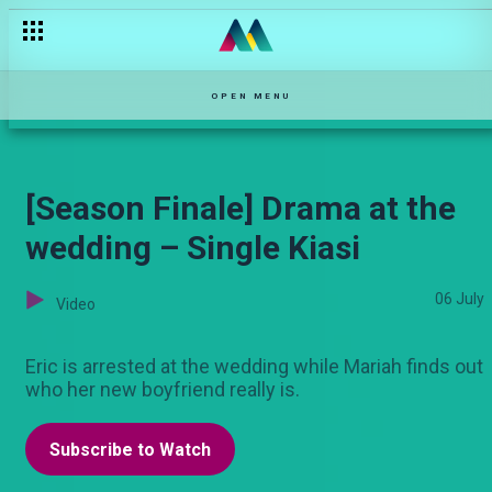
Mchezo ya taon – Bwana Chairman
OPEN MENU
[Season Finale] Drama at the
wedding – Single Kiasi
06 July
Video
Eric is arrested at the wedding while Mariah finds out
who her new boyfriend really is.
Subscribe to Watch