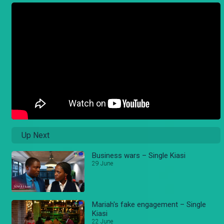
Up Next
Business wars – Single Kiasi
29 June
Mariah's fake engagement – Single
Kiasi
22 June