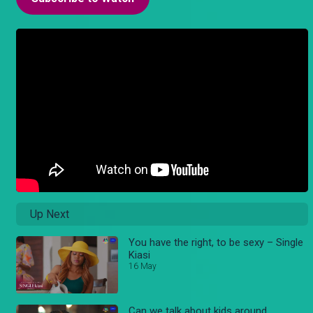
Up Next
You have the right, to be sexy – Single
Kiasi
16 May
Can we talk about kids around