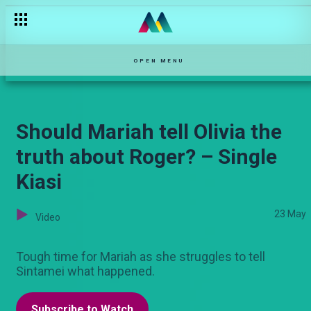
Beef ya Naibei na Ledama – Shanga
OPEN MENU
Should Mariah tell Olivia the
truth about Roger? – Single
Kiasi
23 May
Video
Tough time for Mariah as she struggles to tell
Sintamei what happened.
Subscribe to Watch