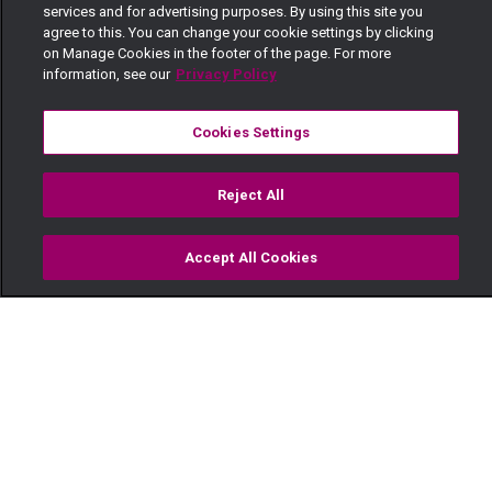
services and for advertising purposes. By using this site you
agree to this. You can change your cookie settings by clicking
on Manage Cookies in the footer of the page. For more
information, see our
Privacy Policy
Cookies Settings
Reject All
Accept All Cookies
Watch
Buy
TV Guide
Search
Menu