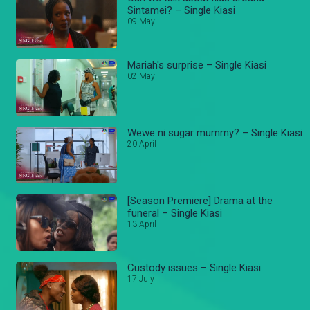
Sintamei? – Single Kiasi
09 May
Mariah's surprise – Single Kiasi
02 May
Wewe ni sugar mummy? – Single Kiasi
20 April
[Season Premiere] Drama at the
funeral – Single Kiasi
13 April
Custody issues – Single Kiasi
17 July