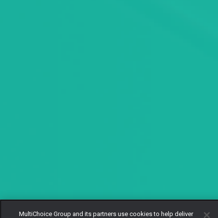
MultiChoice Group and its partners use cookies to help deliver