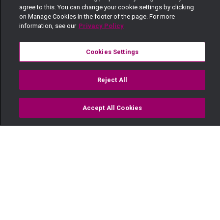
agree to this. You can change your cookie settings by clicking
on Manage Cookies in the footer of the page. For more
information, see our
Privacy Policy
Cookies Settings
Reject All
Accept All Cookies
Watch
Buy
TV Guide
Search
Menu