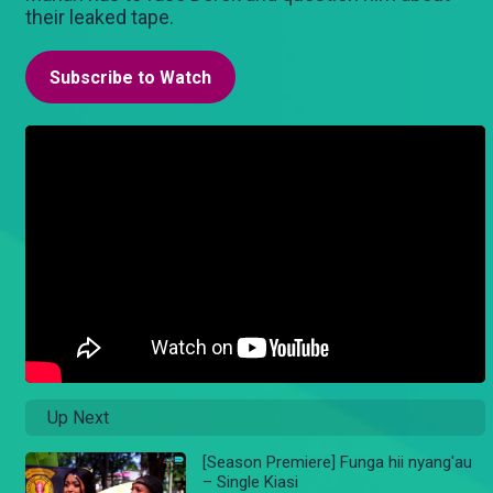
their leaked tape.
Subscribe to Watch
Up Next
[Season Premiere] Funga hii nyang'au
– Single Kiasi