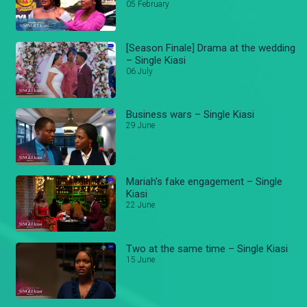
05 February
[Season Finale] Drama at the wedding
– Single Kiasi
06 July
Business wars – Single Kiasi
29 June
Mariah's fake engagement – Single
Kiasi
22 June
Two at the same time – Single Kiasi
15 June