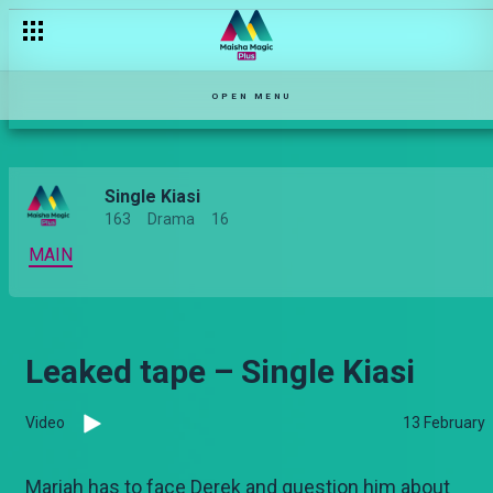
[Season Premiere] Funga hii nyang'au – Single Kiasi
OPEN MENU
Single Kiasi
163
Drama
16
MAIN
Leaked tape – Single Kiasi
Video
13 February
Mariah has to face Derek and question him about