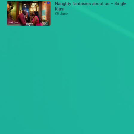
Naughty fantasies about us – Single
Kiasi
08 June