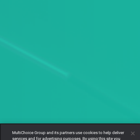
MultiChoice Group and its partners use cookies to help deliver
services and for advertising purposes. By using this site you