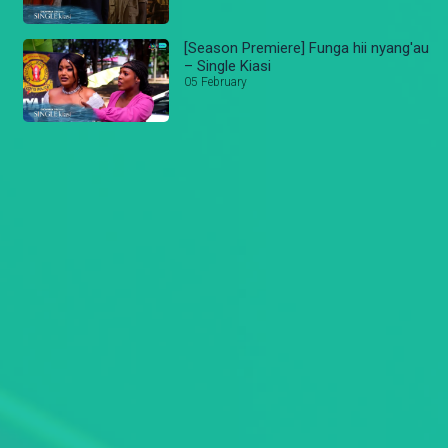
[Season Premiere] Funga hii nyang'au
– Single Kiasi
05 February