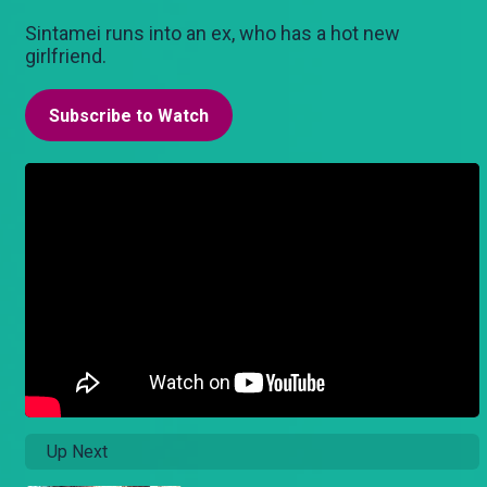
Sintamei runs into an ex, who has a hot new
girlfriend.
Subscribe to Watch
Up Next