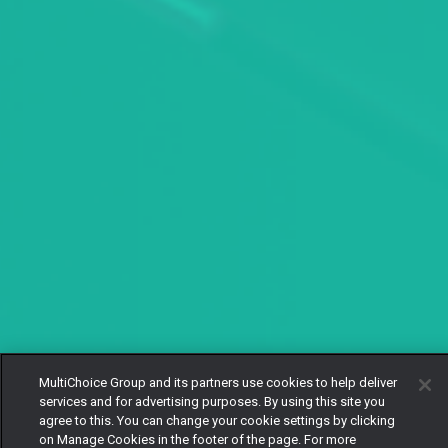
MultiChoice Group and its partners use cookies to help deliver
services and for advertising purposes. By using this site you
agree to this. You can change your cookie settings by clicking
on Manage Cookies in the footer of the page. For more