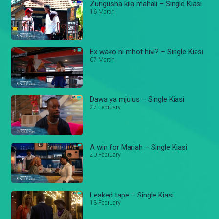
Zungusha kila mahali – Single Kiasi
16 March
Ex wako ni mhot hivi? – Single Kiasi
07 March
Dawa ya mjulus – Single Kiasi
27 February
A win for Mariah – Single Kiasi
20 February
Leaked tape – Single Kiasi
13 February