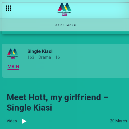
OPEN MENU
Single Kiasi
163
Drama
16
MAIN
Meet Hott, my girlfriend –
Single Kiasi
Video
20 March