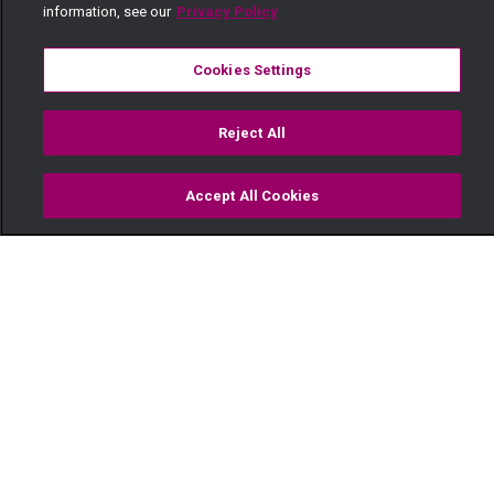
information, see our
Privacy Policy
Cookies Settings
Reject All
Accept All Cookies
Watch
Buy
TV Guide
Search
Menu