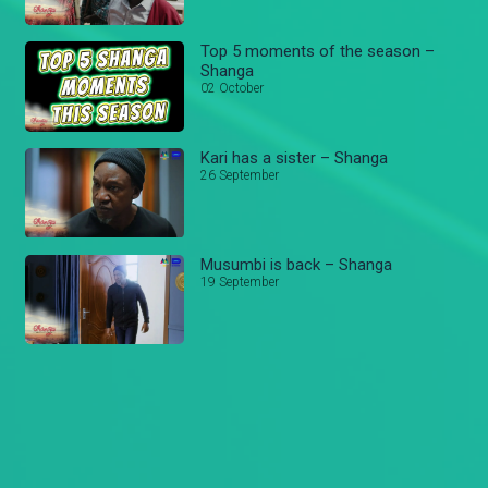
Top 5 moments of the season –
Shanga
02 October
Kari has a sister – Shanga
26 September
Musumbi is back – Shanga
19 September