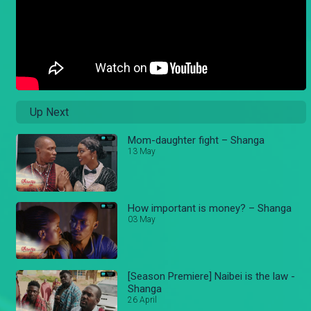
Up Next
Mom-daughter fight – Shanga
13 May
How important is money? – Shanga
03 May
[Season Premiere] Naibei is the law -
Shanga
26 April