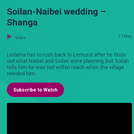
Soilan-Naibei wedding –
Shanga
17 May
Video
Ledama has to rush back to Lemurat after he finds
out what Naibei and Soilan were planning, but Soilan
tells him he was not within reach when the village
needed him.
Subscribe to Watch