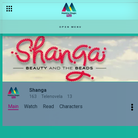
OPEN MENU
Shanga
163
Telenovela
13
Main
Watch
Read
Characters