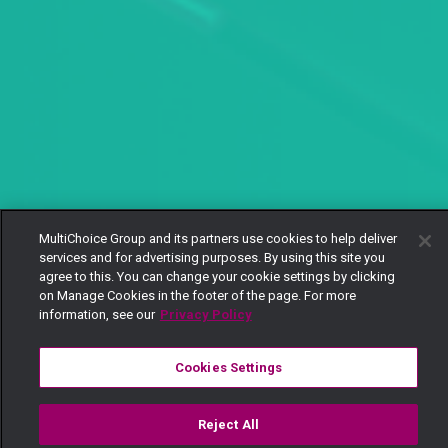
MultiChoice Group and its partners use cookies to help deliver
services and for advertising purposes. By using this site you
agree to this. You can change your cookie settings by clicking
on Manage Cookies in the footer of the page. For more
information, see our
Privacy Policy
Cookies Settings
Reject All