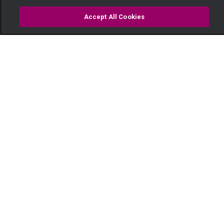
Accept All Cookies
Watch
Buy
TV Guide
Search
Menu