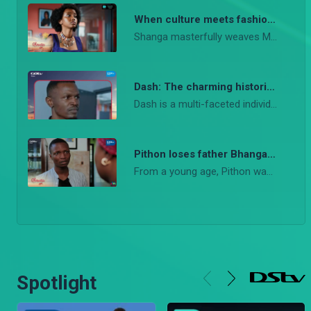
When culture meets fashion – Shanga
Shanga masterfully weaves Maasai culture into the world of high fashion.
Dash: The charming historian and loyal friend in Shanga
Dash is a multi-faceted individual with a magnetic personality that draws people in. He is more than just a handsome face; he is a true friend, a supporter, and a storyteller whose knowledge of history adds a rich layer to the narrative.
Pithon loses father Bhanga – Shanga
From a young age, Pithon was deeply curious about his father
Spotlight