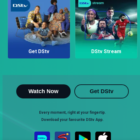
Get DStv
DStv Stream
Watch Now
Get DStv
Every moment, right at your fingertip.
Download your favourite DStv App.