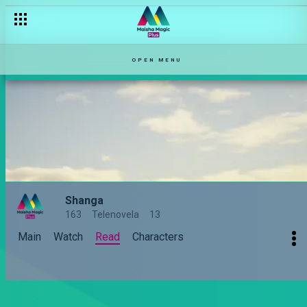
OPEN MENU
Shanga
163
Telenovela
13
Main
Watch
Read
Characters