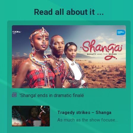
Read all about it ...
'Shanga' ends in dramatic finalé
Tragedy strikes – Shanga
As much as the show focuses on the vibrant Maasai heritage and fashion, the recent deaths of several pivotal characters have left fans reeling, marking a significant turning point in the storyline.