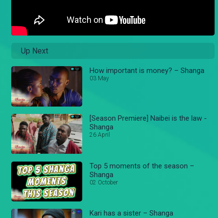
Up Next
How important is money? – Shanga
03 May
[Season Premiere] Naibei is the law -
Shanga
26 April
Top 5 moments of the season –
Shanga
02 October
Kari has a sister – Shanga