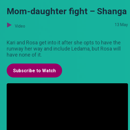
Mom-daughter fight – Shanga
13 May
Video
Kari and Rosa get into it after she opts to have the
runway her way and include Ledama, but Rosa will
have none of it.
Subscribe to Watch