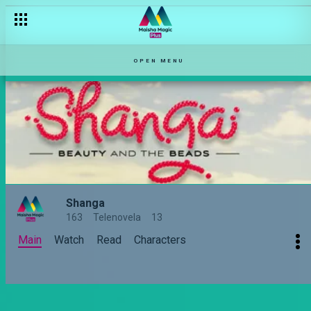
OPEN MENU
Shanga
163
Telenovela
13
Main
Watch
Read
Characters