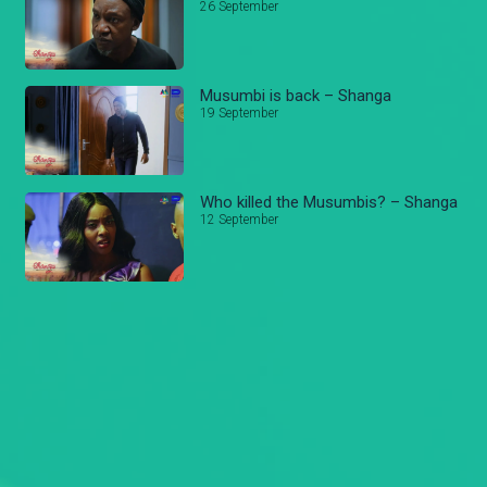
26 September
Musumbi is back – Shanga
19 September
Who killed the Musumbis? – Shanga
12 September