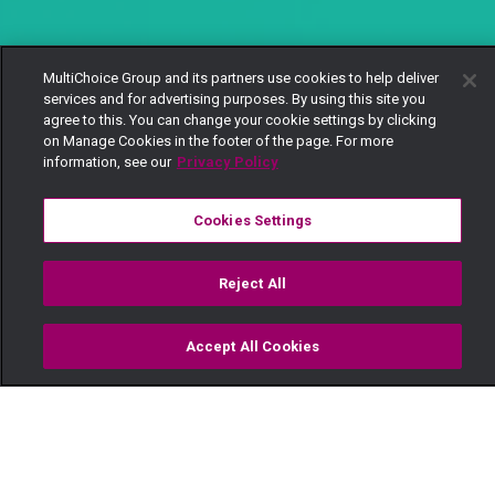
MultiChoice Group and its partners use cookies to help deliver
services and for advertising purposes. By using this site you
agree to this. You can change your cookie settings by clicking
on Manage Cookies in the footer of the page. For more
information, see our
Privacy Policy
Cookies Settings
Reject All
Accept All Cookies
Watch
Buy
TV Guide
Search
Menu