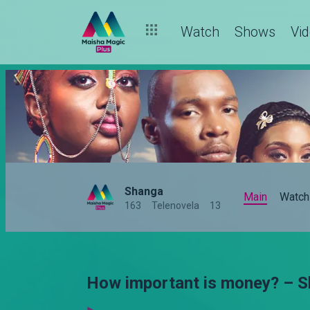
Watch
Shows
Vi
Shanga
Main
Watch
163
Telenovela
13
How important is money? – 