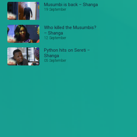
Musumbi is back – Shanga
19 September
Who killed the Musumbis?
– Shanga
12 September
Python hits on Sereti –
Shanga
05 September