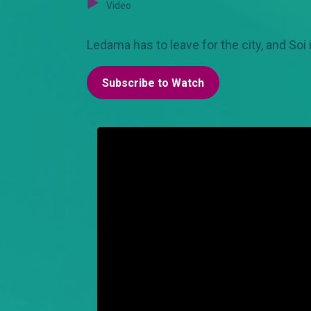
Video
Ledama has to leave for the city, and Soi i
Subscribe to Watch