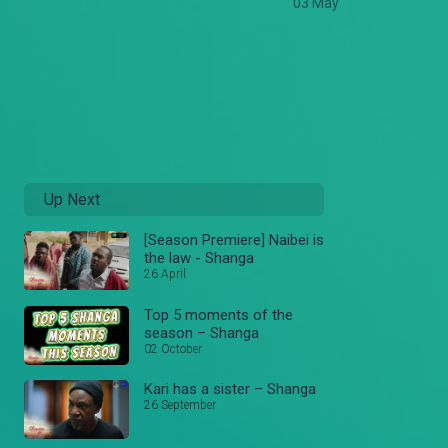
03 May
Up Next
[Season Premiere] Naibei is
the law - Shanga
26 April
Top 5 moments of the
season – Shanga
02 October
Kari has a sister – Shanga
26 September