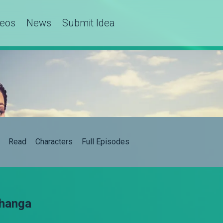
deos
News
Submit Idea
Read
Characters
Full Episodes
Shanga