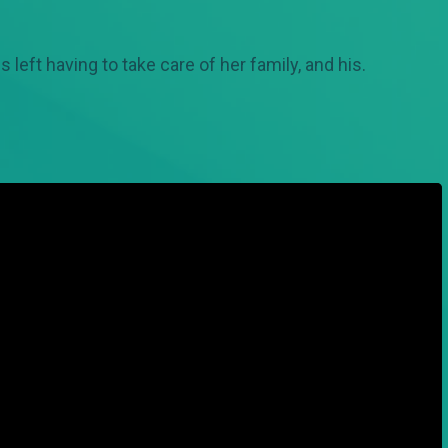
s left having to take care of her family, and his.