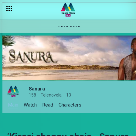
OPEN MENU
Sanura
158
Telenovela
13
Main
Watch
Read
Characters