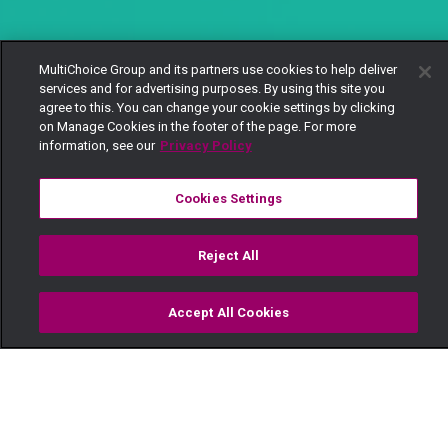
MultiChoice Group and its partners use cookies to help deliver
services and for advertising purposes. By using this site you
agree to this. You can change your cookie settings by clicking
on Manage Cookies in the footer of the page. For more
information, see our
Privacy Policy
Cookies Settings
Reject All
Accept All Cookies
Watch
Buy
TV Guide
Search
Menu