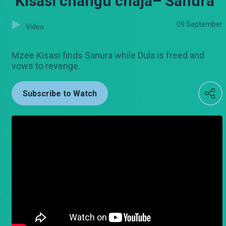
‘Kisasi changu chaja– Sanura
09 September
Video
Mzee Kisasi finds Sanura while Dula is freed and
vows to revenge.
Subscribe to Watch