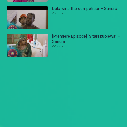
Dula wins the competition– Sanura
29 July
[Premiere Episode] ‘Sitaki kuolewa’ –
Sanura
22 July