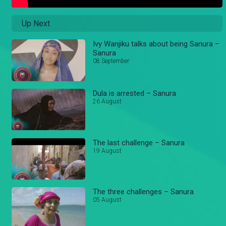
Up Next
Ivy Wanjiku talks about being Sanura –
Sanura
08 September
Dula is arrested – Sanura
26 August
The last challenge – Sanura
19 August
The three challenges – Sanura
05 August