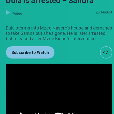
Dula is arrested – Sanura
26 August
Video
Dula storms into Mzee Nasoro’s house and demands
to take Sanura but she’s gone. He is later arrested
but released after Mzee Kisasi’s intervention.
Subscribe to Watch