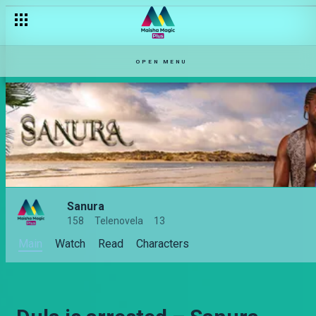
OPEN MENU
Sanura
158
Telenovela
13
Main
Watch
Read
Characters