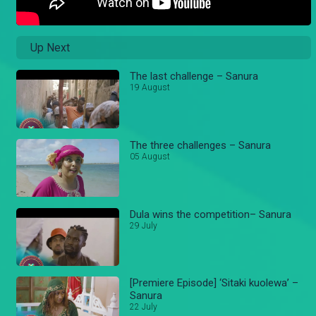
Up Next
The last challenge – Sanura
19 August
The three challenges – Sanura
05 August
Dula wins the competition– Sanura
29 July
[Premiere Episode] ‘Sitaki kuolewa’ –
Sanura
22 July