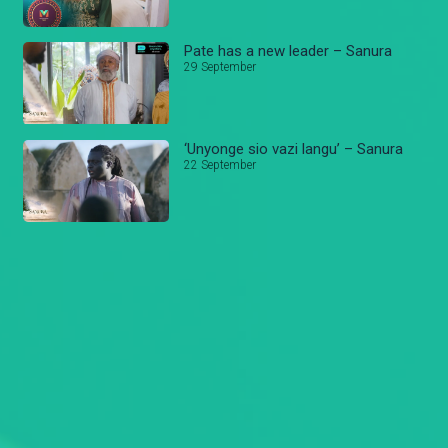
Pate has a new leader – Sanura
29 September
‘Unyonge sio vazi langu’ – Sanura
22 September