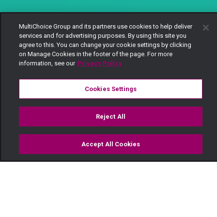
MultiChoice Group and its partners use cookies to help deliver
services and for advertising purposes. By using this site you
agree to this. You can change your cookie settings by clicking
on Manage Cookies in the footer of the page. For more
information, see our
Privacy Policy
Cookies Settings
Reject All
Accept All Cookies
Watch
Buy
TV Guide
Search
Menu