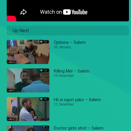
Up Next
Options – Salem
05 January
Killing Mel – Salem
29 December
Hii si ngori yako – Salem
22 December
Doctor gets shot – Salem