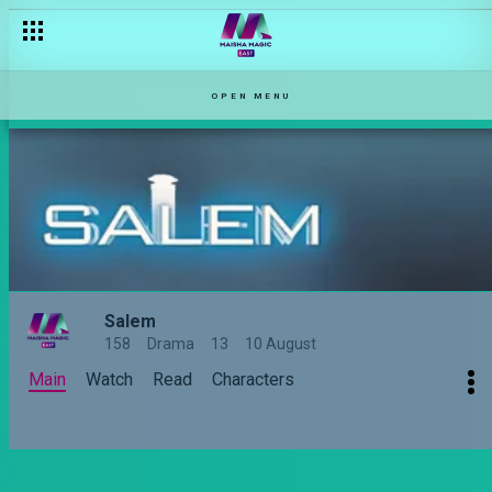
OPEN MENU
Salem
158
Drama
13
10 August
Main
Watch
Read
Characters