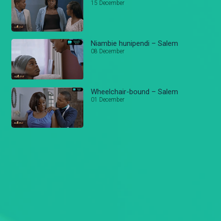
15 December
Niambie hunipendi – Salem
08 December
Wheelchair-bound – Salem
01 December