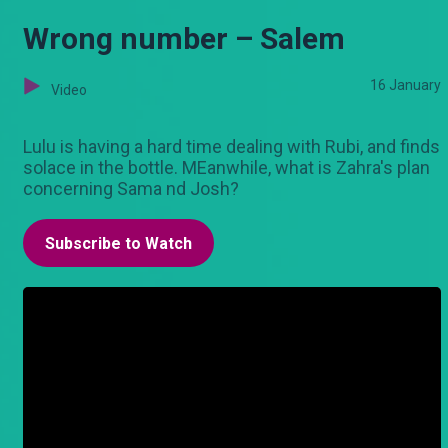
Wrong number – Salem
16 January
Video
Lulu is having a hard time dealing with Rubi, and finds
solace in the bottle. MEanwhile, what is Zahra's plan
concerning Sama nd Josh?
Subscribe to Watch