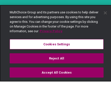
MultiChoice Group and its partners use cookies to help deliver
services and for advertising purposes. By using this site you
agree to this. You can change your cookie settings by clicking
on Manage Cookies in the footer of the page. For more
information, see our
Privacy Policy
Cookies Settings
Reject All
Accept All Cookies
Watch
Buy
TV Guide
Search
Menu