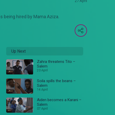
27 April
ies being hired by Mama Aziza.
Up Next
Zahra threatens Tito –
Salem
20 April
Soila spills the beans –
Salem
14 April
Aiden becomes a Karani –
Salem
07 April