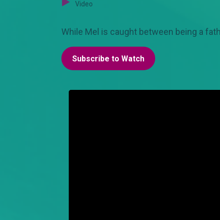
Video
While Mel is caught between being a fath
Subscribe to Watch