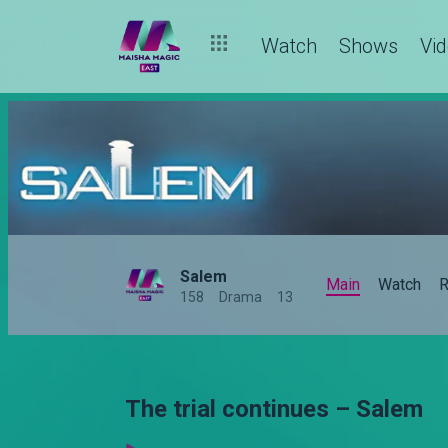
Watch
Shows
Vi
Salem
Main
Watch
R
158
Drama
13
The trial continues – Salem