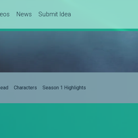
deos
News
Submit Idea
ead
Characters
Season 1 Highlights