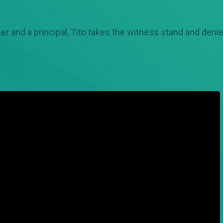
er and a principal, Tito takes the witness stand and den