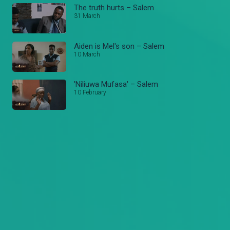
The truth hurts – Salem
31 March
Aiden is Mel's son – Salem
10 March
'Niliuwa Mufasa' – Salem
10 February