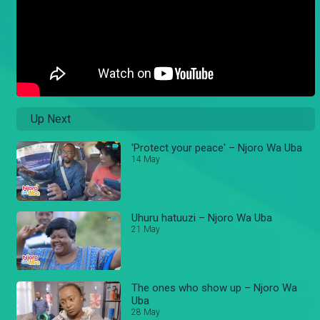
Up Next
'Protect your peace' – Njoro Wa Uba
14 May
Uhuru hatuuzi – Njoro Wa Uba
21 May
The ones who show up – Njoro Wa
Uba
28 May