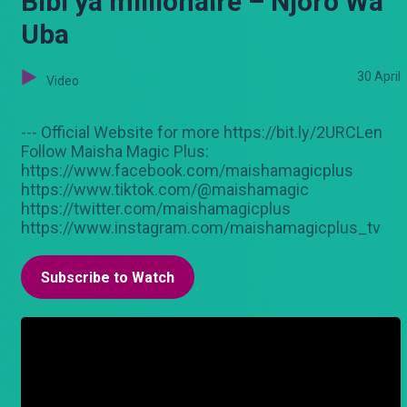
Bibi ya millionaire – Njoro Wa
Uba
30 April
Video
--- Official Website for more https://bit.ly/2URCLen
Follow Maisha Magic Plus:
https://www.facebook.com/maishamagicplus
https://www.tiktok.com/@maishamagic
https://twitter.com/maishamagicplus
https://www.instagram.com/maishamagicplus_tv
Subscribe to Watch