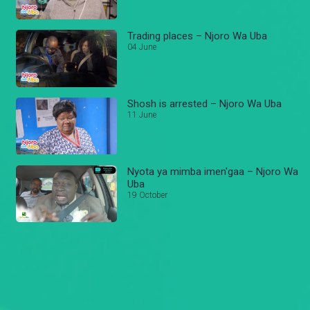
Trading places – Njoro Wa Uba
04 June
Shosh is arrested – Njoro Wa Uba
11 June
Nyota ya mimba imen'gaa – Njoro Wa
Uba
19 October