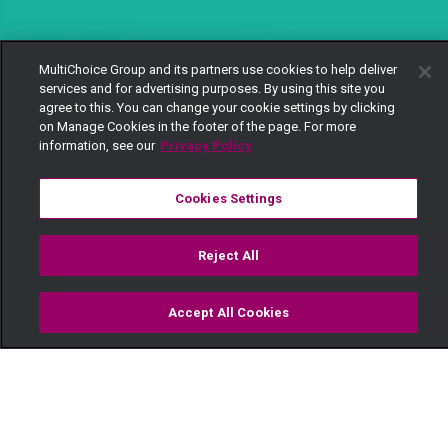
MultiChoice Group and its partners use cookies to help deliver
services and for advertising purposes. By using this site you
agree to this. You can change your cookie settings by clicking
on Manage Cookies in the footer of the page. For more
information, see our
Privacy Policy
Cookies Settings
Reject All
Accept All Cookies
Watch
Buy
TV Guide
Search
Menu