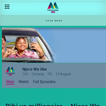
OPEN MENU
Njoro Wa Uba
163
Comedy
PG
13 August
Main
Watch
Full Episodes