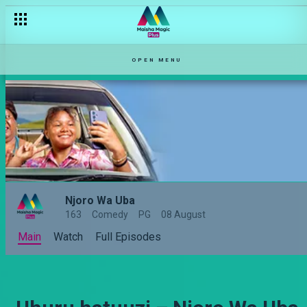
OPEN MENU
Njoro Wa Uba
163
Comedy
PG
08 August
Main
Watch
Full Episodes