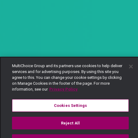
MultiChoice Group and its partners use cookies to help deliver
services and for advertising purposes. By using this site you
agree to this. You can change your cookie settings by clicking
on Manage Cookies in the footer of the page. For more
information, see our
Privacy Policy
Cookies Settings
Reject All