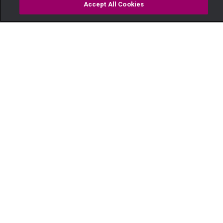
Accept All Cookies
Watch
Buy
TV Guide
Search
Menu