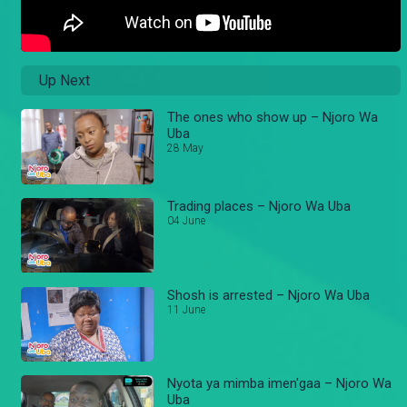
Up Next
The ones who show up – Njoro Wa
Uba
28 May
Trading places – Njoro Wa Uba
04 June
Shosh is arrested – Njoro Wa Uba
11 June
Nyota ya mimba imen'gaa – Njoro Wa
Uba