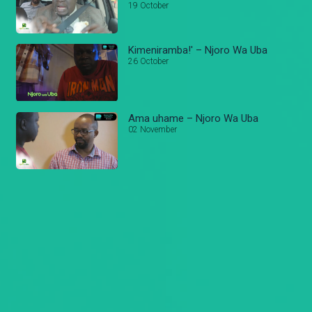
19 October
Kimeniramba!' – Njoro Wa Uba
26 October
Ama uhame – Njoro Wa Uba
02 November