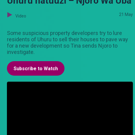
Uhuru hatuuzi – Njoro Wa Uba
21 May
Video
Some suspicious property developers try to lure
residents of Uhuru to sell their houses to pave way
for a new development so Tina sends Njoro to
investigate.
Subscribe to Watch