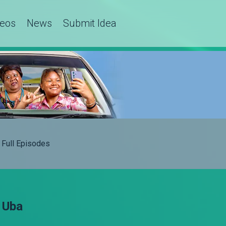
deos
News
Submit Idea
Full Episodes
 Uba