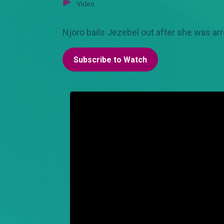
Video
Njoro bails Jezebel out after she was arr
Subscribe to Watch