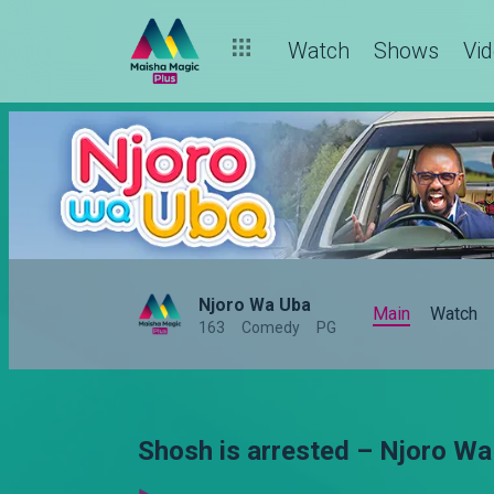
Watch
Shows
Vi
Njoro Wa Uba
Main
Watch
163
Comedy
PG
Shosh is arrested – Njoro Wa