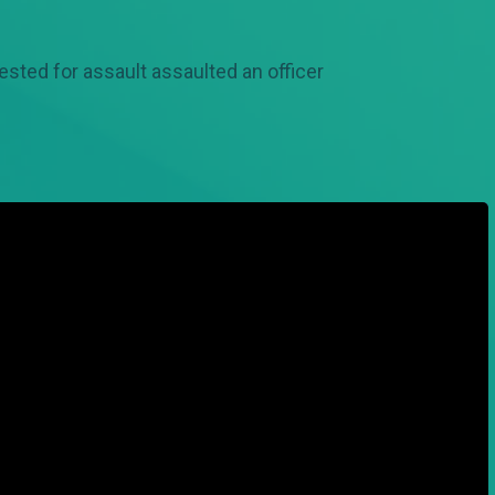
ested for assault assaulted an officer