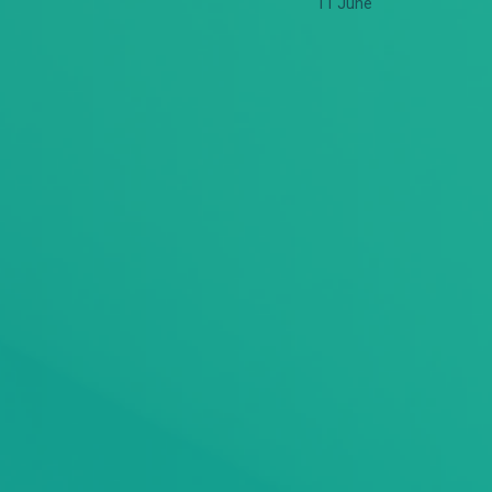
11 June