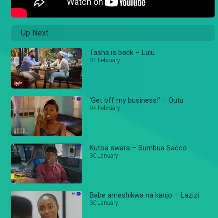
Up Next
Tasha is back – Lulu
04 February
'Get off my business!' – Qutu
04 February
Kutoa swara – Sumbua Sacco
30 January
Babe ameshikwa na kanjo – Lazizi
30 January