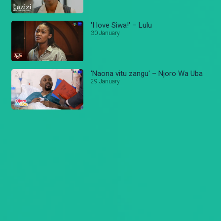
'I love Siwa!' – Lulu
30 January
'Naona vitu zangu' – Njoro Wa Uba
29 January