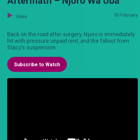
Aftermath – Njoro Wa Uba
05 February
Video
Back on the road after surgery, Njoro is immediately
hit with pressure unpaid rent, and the fallout from
Stacy’s suspension.
Subscribe to Watch