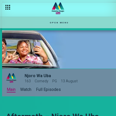
OPEN MENU
Njoro Wa Uba
163
Comedy
PG
13 August
Main
Watch
Full Episodes