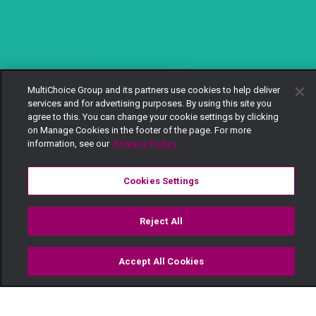
MultiChoice Group and its partners use cookies to help deliver
services and for advertising purposes. By using this site you
agree to this. You can change your cookie settings by clicking
on Manage Cookies in the footer of the page. For more
information, see our
Privacy Policy
Cookies Settings
Reject All
Accept All Cookies
Watch
Buy
TV Guide
Search
Menu