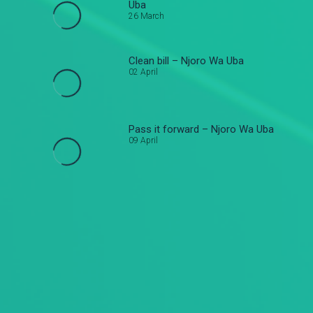
Uba
26 March
Clean bill – Njoro Wa Uba
02 April
Pass it forward – Njoro Wa Uba
09 April