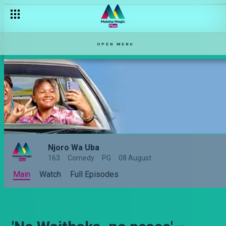
OPEN MENU
Njoro Wa Uba
163
Comedy
PG
08 August
Main
Watch
Full Episodes