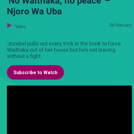
'No Waithaka, no peace' –
Njoro Wa Uba
26 February
Video
Jezebel pulls out every trick in the book to force
Waithaka out of her house but he’s not leaving
without a fight.
Subscribe to Watch