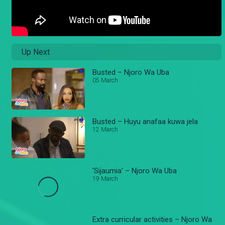
Up Next
Busted – Njoro Wa Uba
05 March
Busted – Huyu anafaa kuwa jela
12 March
'Sijaumia' – Njoro Wa Uba
19 March
Extra curricular activities – Njoro Wa