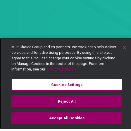
MultiChoice Group and its partners use cookies to help deliver
services and for advertising purposes. By using this site you
agree to this. You can change your cookie settings by clicking
on Manage Cookies in the footer of the page. For more
information, see our
Privacy Policy
Cookies Settings
Reject All
Accept All Cookies
Watch
Buy
TV Guide
Search
Menu