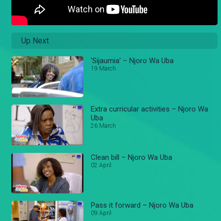
Up Next
'Sijaumia' – Njoro Wa Uba
19 March
Extra curricular activities – Njoro Wa
Uba
26 March
Clean bill – Njoro Wa Uba
02 April
Pass it forward – Njoro Wa Uba
09 April