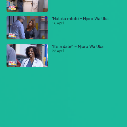
'Nataka mtoto'– Njoro Wa Uba
16 April
'It's a date!' – Njoro Wa Uba
23 April