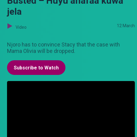
Busted – Huyu anafaa kuwa
jela
12 March
Video
Njoro has to convince Stacy that the case with
Mama Olivia will be dropped.
Subscribe to Watch