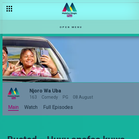
OPEN MENU
Njoro Wa Uba
163
Comedy
PG
08 August
Main
Watch
Full Episodes