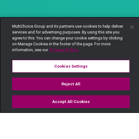
MultiChoice Group and its partners use cookies to help deliver
services and for advertising purposes. By using this site you
agree to this. You can change your cookie settings by clicking
on Manage Cookies in the footer of the page. For more
information, see our
Privacy Policy
Cookies Settings
Reject All
Accept All Cookies
Watch
Buy
TV Guide
Search
Menu