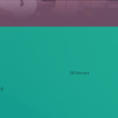
28 February
if.