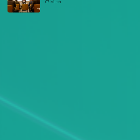
07 March