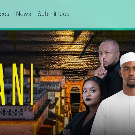
deos
News
Submit Idea