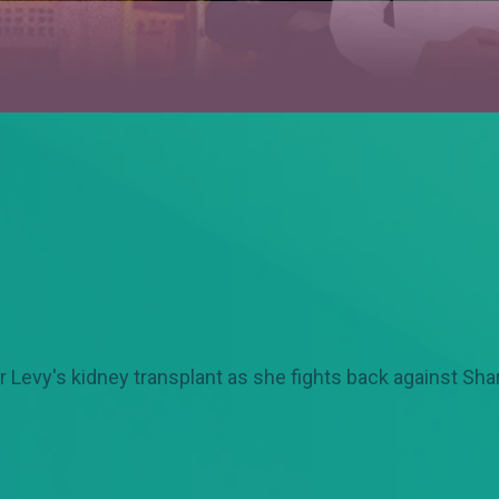
Levy's kidney transplant as she fights back against Shar