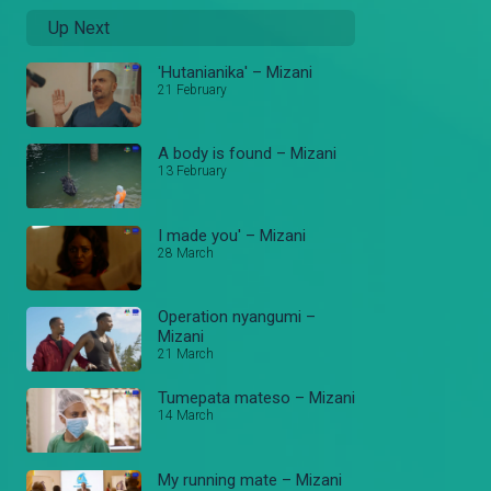
Up Next
'Hutanianika' – Mizani
21 February
A body is found – Mizani
13 February
I made you' – Mizani
28 March
Operation nyangumi –
Mizani
21 March
Tumepata mateso – Mizani
14 March
My running mate – Mizani