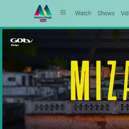
Watch
Shows
Vi