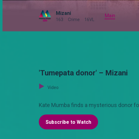
Mizani
Main
163
Crime
16VL
'Tumepata donor' – Mizani
Video
Kate Mumba finds a mysterious donor for 
Subscribe to Watch