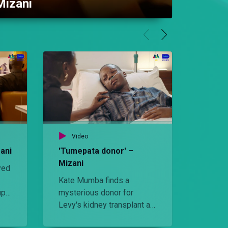
Mizani
Video
Vid
ani
'Tumepata donor' –
'Hutan
Mizani
yed
Suleim
Kate Mumba finds a
Amira 
up
mysterious donor for
Kate is
.
Levy's kidney transplant as
organ t
she fights back against
Amira 