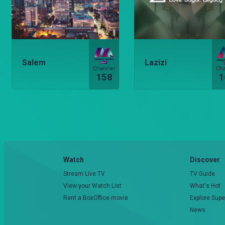
Salem
Lazizi
Channel
Ch
158
1
Watch
Discover
Stream Live TV
TV Guide
View your Watch List
What's Hot
Rent a BoxOffice movie
Explore Supe
News