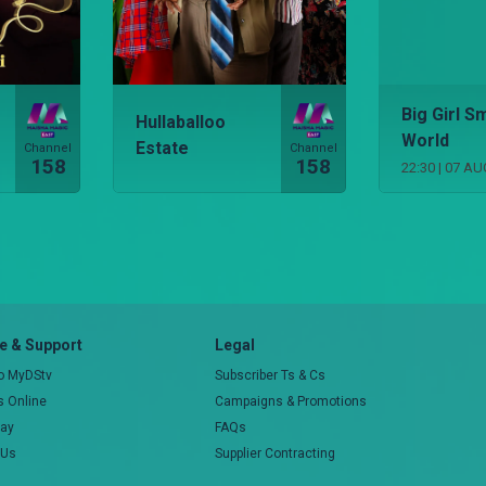
Big Girl Sm
Hullaballoo
World
Estate
Channel
Channel
158
158
22:30
|
07 AU
 & Support
Legal
to MyDStv
Subscriber Ts & Cs
rs Online
Campaigns & Promotions
pay
FAQs
 Us
Supplier Contracting