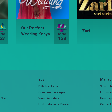
Our Perfect
Zari
Wedding Kenya
annel
Channel
63
158
Buy
Manage
DStv for Home
Sign in 
Compare Packages
Fix Erro
rSport
View Decoders
How to 
Find Installer or Dealer
Contact