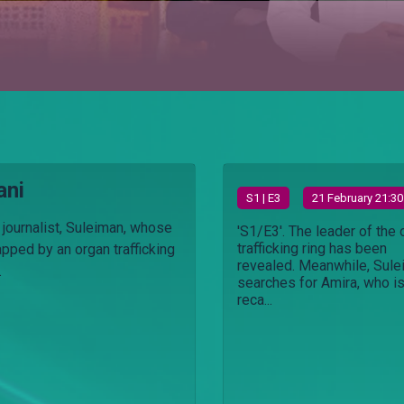
ani
S
1
| E3
21 February 21:30
 journalist, Suleiman, whose
'S1/E3'. The leader of the 
trafficking ring has been
apped by an organ trafficking
revealed. Meanwhile, Sul
.
searches for Amira, who i
reca...