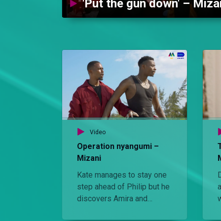
'Put the gun down' – Miza
Video
Operation nyangumi –
Mizani
Kate manages to stay one
D
step ahead of Philip but he
discovers Amira and
demands to know what is
p