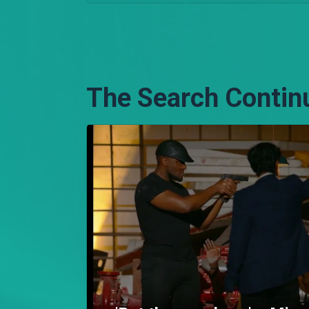
The Search Contin