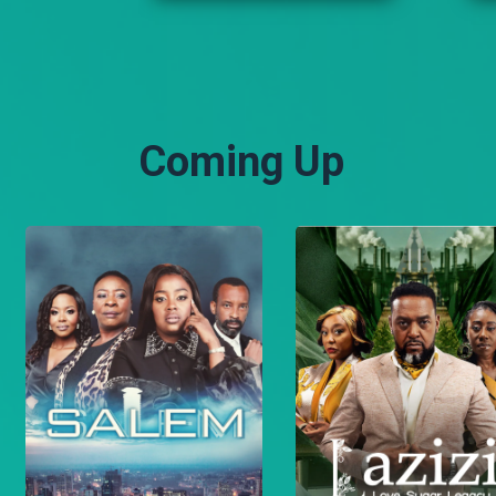
happening. Suleiman
grieves the death of Malo
while Shariff makes a
daring escape.
Coming Up