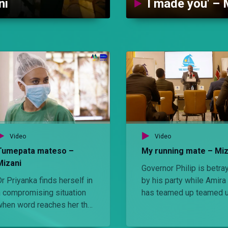
ni
I made you' – 
Video
Video
Tumepata mateso –
My running mate – Miz
Mizani
Governor Philip is betra
r Priyanka finds herself in
by his party while Amira
a compromising situation
has teamed up teamed 
when word reaches her that
with the empathetic Levy
olice officers are on the