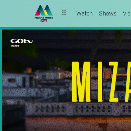
Watch
Shows
Vi