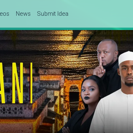
deos
News
Submit Idea