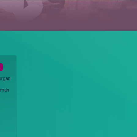
organ
eiman
s