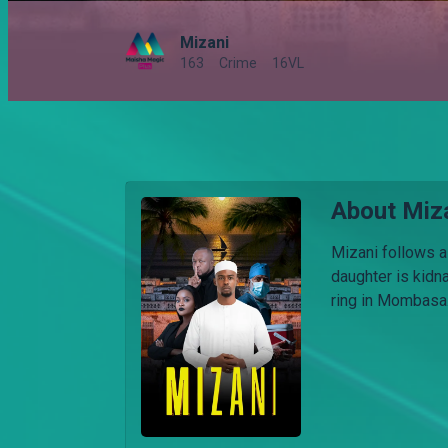
Mizani
163
Crime
16VL
About Miz
Mizani follows a
daughter is kidn
ring in Mombasa