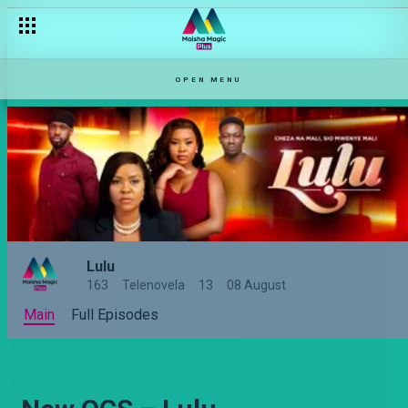
OPEN MENU
Lulu
163
Telenovela
13
08 August
Main
Full Episodes