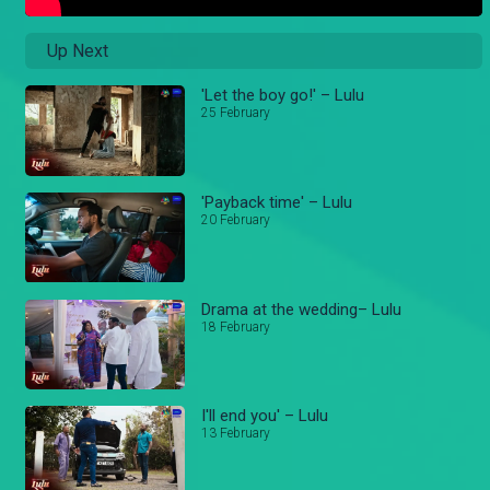
Up Next
'Let the boy go!' – Lulu
25 February
'Payback time' – Lulu
20 February
Drama at the wedding– Lulu
18 February
I'll end you' – Lulu
13 February