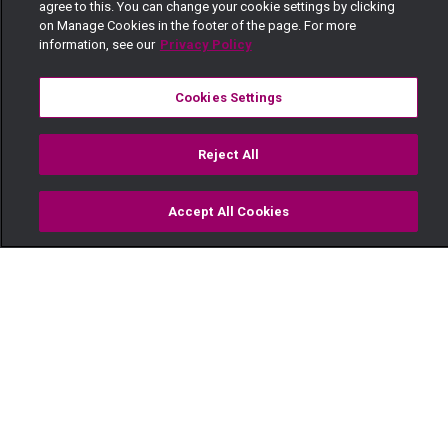
agree to this. You can change your cookie settings by clicking
on Manage Cookies in the footer of the page. For more
information, see our
Privacy Policy
Cookies Settings
Reject All
Accept All Cookies
Watch
Buy
TV Guide
Search
Menu