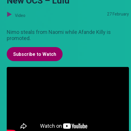
New OCS – Lulu
27 February
Video
Nimo steals from Naomi while Afande Killy is
promoted.
Subscribe to Watch