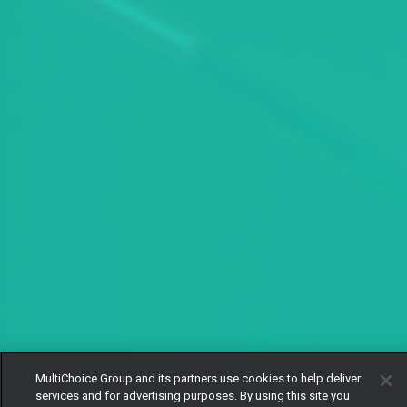
MultiChoice Group and its partners use cookies to help deliver
services and for advertising purposes. By using this site you