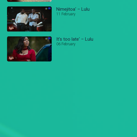
Nimejitoa' – Lulu
11 February
It's too late' – Lulu
06 February