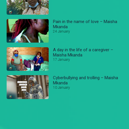
Pain in the name of love – Maisha
Mkanda
24 January
A day in the life of a caregiver –
Maisha Mkanda
17 January
Cyberbullying and trolling – Maisha
Mkanda
10 January