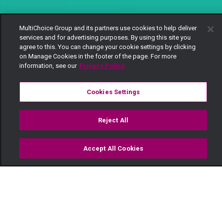
MultiChoice Group and its partners use cookies to help deliver
services and for advertising purposes. By using this site you
agree to this. You can change your cookie settings by clicking
on Manage Cookies in the footer of the page. For more
information, see our
Privacy Policy
Cookies Settings
Reject All
Accept All Cookies
Watch
Buy
TV Guide
Search
Menu