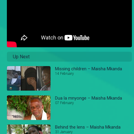
Up Next
Missing children – Maisha Mkanda
14 February
Dua la mnyonge – Maisha Mkanda
07 February
Behind the lens – Maisha Mkanda
31 January