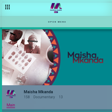
OPEN MENU
Maisha Mkanda
158
Documentary
13
Main