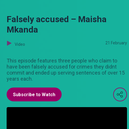
Falsely accused – Maisha
Mkanda
21 February
Video
This episode features three people who claim to
have been falsely accused for crimes they didnt
commit and ended up serving sentences of over 15
years each.
Subscribe to Watch