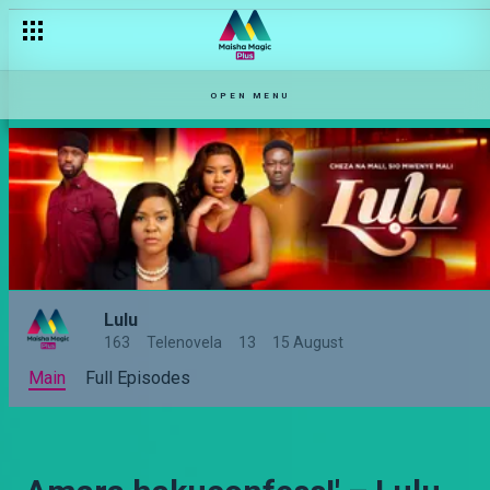
OPEN MENU
Lulu
163
Telenovela
13
15 August
Main
Full Episodes