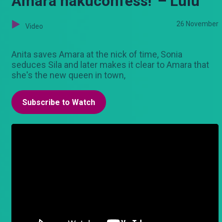
Amara hakuconfess!' – Lulu
26 November
Video
Anita saves Amara at the nick of time, Sonia
seduces Sila and later makes it clear to Amara that
she's the new queen in town,
Subscribe to Watch