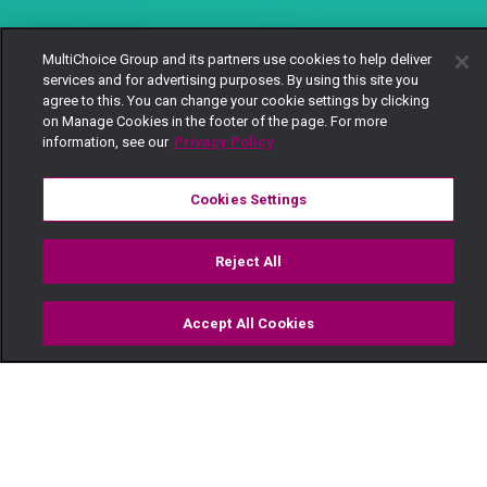
MultiChoice Group and its partners use cookies to help deliver
services and for advertising purposes. By using this site you
agree to this. You can change your cookie settings by clicking
on Manage Cookies in the footer of the page. For more
information, see our
Privacy Policy
Cookies Settings
Reject All
Accept All Cookies
Watch
Buy
TV Guide
Search
Menu