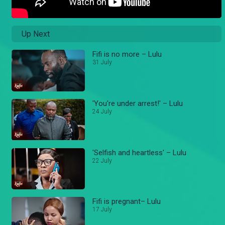
Up Next
Fifi is no more – Lulu
31 July
'You're under arrest!' – Lulu
24 July
'Selfish and heartless' – Lulu
22 July
Fifi is pregnant– Lulu
17 July