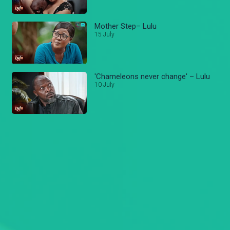
Mother Step– Lulu
15 July
'Chameleons never change' – Lulu
10 July