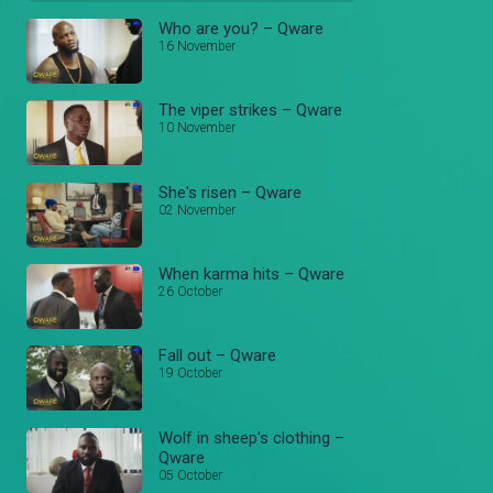
Who are you? – Qware
16 November
The viper strikes – Qware
10 November
She's risen – Qware
02 November
When karma hits – Qware
26 October
Fall out – Qware
19 October
Wolf in sheep's clothing –
Qware
05 October