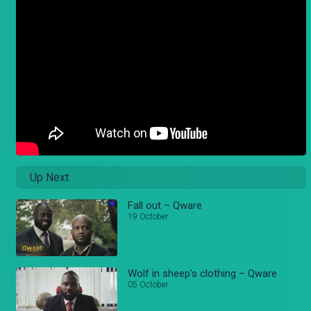
Up Next
Fall out – Qware
19 October
Wolf in sheep's clothing – Qware
05 October