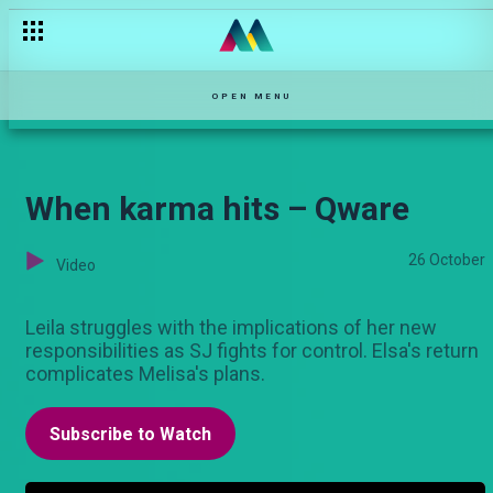
OPEN MENU
When karma hits – Qware
26 October
Video
Leila struggles with the implications of her new
responsibilities as SJ fights for control. Elsa's return
complicates Melisa's plans.
Subscribe to Watch