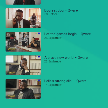
Dog eat dog – Qware
03 October
Let the games begin – Qware
28 September
A brave new world – Qware
22 September
Leila's strong alibi – Qware
14 September