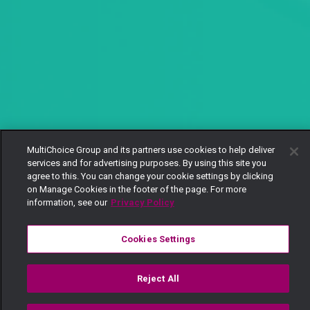
MultiChoice Group and its partners use cookies to help deliver
services and for advertising purposes. By using this site you
agree to this. You can change your cookie settings by clicking
on Manage Cookies in the footer of the page. For more
information, see our
Privacy Policy
Cookies Settings
Reject All