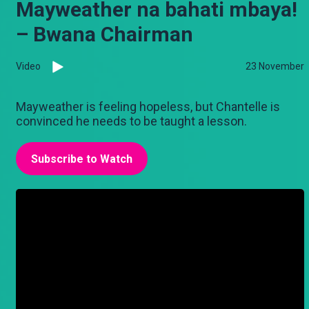
Mayweather na bahati mbaya!
– Bwana Chairman
Video
23 November
Mayweather is feeling hopeless, but Chantelle is
convinced he needs to be taught a lesson.
Subscribe to Watch