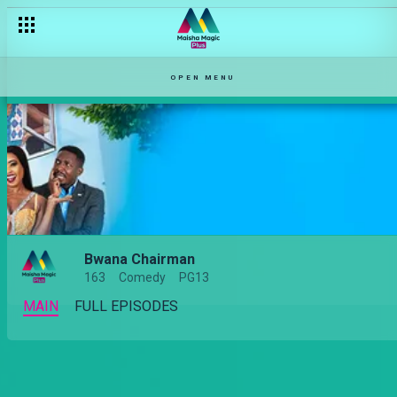
OPEN MENU
Bwana Chairman
163
Comedy
PG13
MAIN
FULL EPISODES