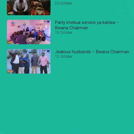
26 October
Party imekua service ya kanisa –
Bwana Chairman
19 October
Jealous husbands – Bwana Chairman
12 October