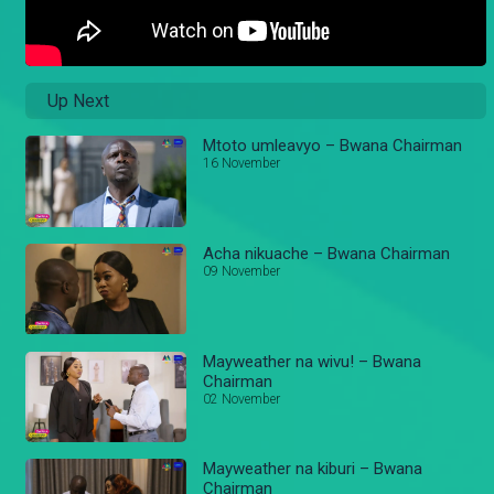
Up Next
Mtoto umleavyo – Bwana Chairman
16 November
Acha nikuache – Bwana Chairman
09 November
Mayweather na wivu! – Bwana
Chairman
02 November
Mayweather na kiburi – Bwana
Chairman