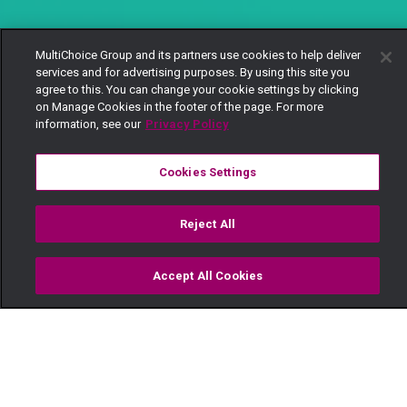
MultiChoice Group and its partners use cookies to help deliver
services and for advertising purposes. By using this site you
agree to this. You can change your cookie settings by clicking
on Manage Cookies in the footer of the page. For more
information, see our
Privacy Policy
Cookies Settings
Reject All
Accept All Cookies
Watch
Buy
TV Guide
Search
Menu