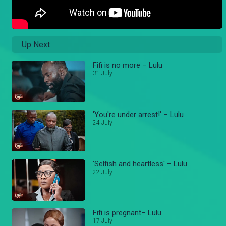
Up Next
Fifi is no more – Lulu
31 July
'You're under arrest!' – Lulu
24 July
'Selfish and heartless' – Lulu
22 July
Fifi is pregnant– Lulu
17 July