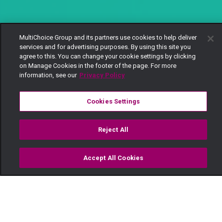
MultiChoice Group and its partners use cookies to help deliver
services and for advertising purposes. By using this site you
agree to this. You can change your cookie settings by clicking
on Manage Cookies in the footer of the page. For more
information, see our
Privacy Policy
Cookies Settings
Reject All
Accept All Cookies
Watch
Buy
TV Guide
Search
Menu