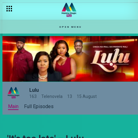
OPEN MENU
Lulu
163
Telenovela
13
15 August
Main
Full Episodes