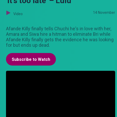
'It's too late' – Lulu
14 November
Video
Afande Killy finally tells Chuchi he's in love with her,
Amara and Siwa hire a hitman to eliminate Bri while
Afande Killy finally gets the evidence he was looking
for but ends up dead.
Subscribe to Watch