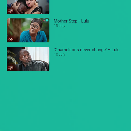
Mother Step– Lulu
15 July
'Chameleons never change' – Lulu
10 July