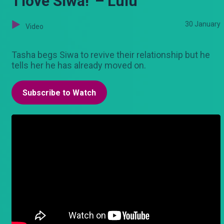
'I love Siwa!' – Lulu
30 January
Video
Tasha begs Siwa to revive their relationship but he
tells her he has already moved on.
Subscribe to Watch