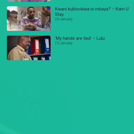
Kwani kublockiwa ni mbaya? – Kam U
Stay
26 January
'My hands are tied' – Lulu
23 January