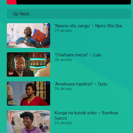
Up Next
'Naona vitu zangu' – Njoro Wa Uba
29 January
'Chiafueni meza!' – Lulu
28 January
'Amekuwa mpelezi!' – Qutu
28 January
Kuoga na kurudi soko – Sumbua
Sacco
26 January