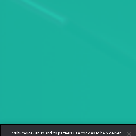
MultiChoice Group and its partners use cookies to help deliver