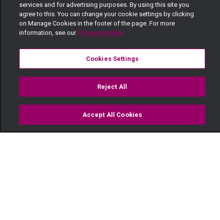
services and for advertising purposes. By using this site you
agree to this. You can change your cookie settings by clicking
on Manage Cookies in the footer of the page. For more
information, see our
Privacy Policy
Cookies Settings
Reject All
Accept All Cookies
Watch
Buy
TV Guide
Search
Menu