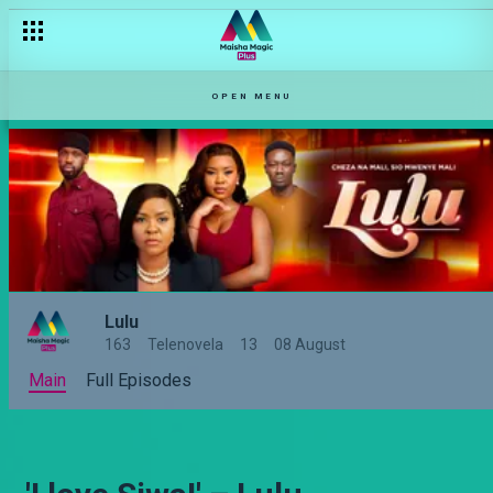
OPEN MENU
Lulu
163
Telenovela
13
08 August
Main
Full Episodes