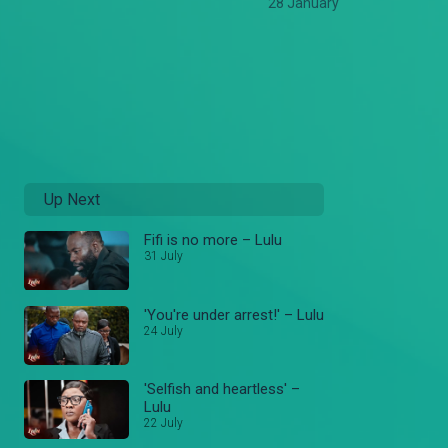
28 January
Up Next
Fifi is no more – Lulu
31 July
'You're under arrest!' – Lulu
24 July
'Selfish and heartless' –
Lulu
22 July