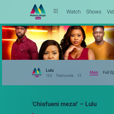
Watch
Shows
Vi
Lulu
Main
Full 
163
Telenovela
13
'Chiafueni meza!' – Lulu