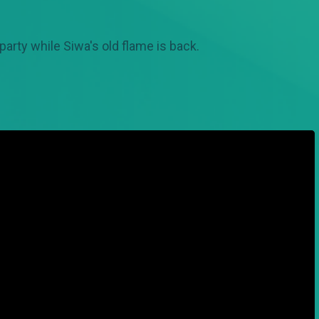
arty while Siwa's old flame is back.