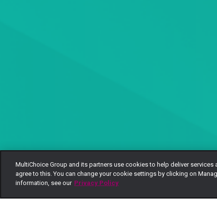
MultiChoice Group and its partners use cookies to help deliver services 
agree to this. You can change your cookie settings by clicking on Manag
information, see our
Privacy Policy