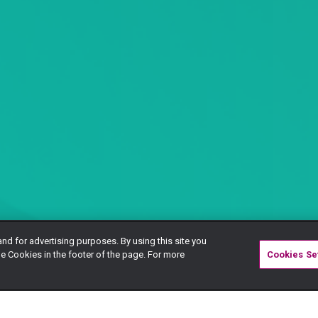
and for advertising purposes. By using this site you
e Cookies in the footer of the page. For more
Cookies Se