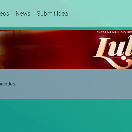
deos
News
Submit Idea
Episodes