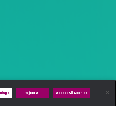
ttings
Reject All
Accept All Cookies