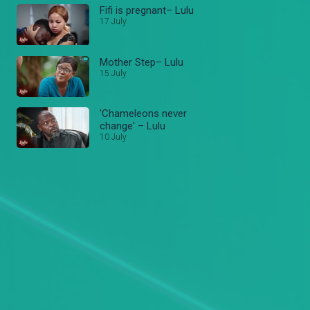
Fifi is pregnant– Lulu
17 July
Mother Step– Lulu
15 July
'Chameleons never
change' – Lulu
10 July