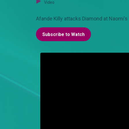
Video
Afande Killy attacks Diamond at Naomi's p
Subscribe to Watch