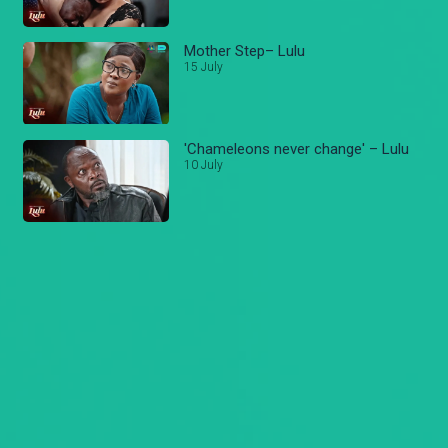
Mother Step– Lulu
15 July
'Chameleons never change' – Lulu
10 July