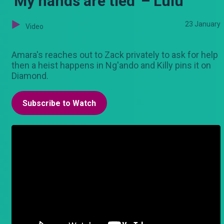
'My hands are tied' – Lulu
23 January
Video
Amara's reaches out to Zack privately to ask for help
then a heist happens in Ng'ando and Killy pins it on
Diamond.
Subscribe to Watch