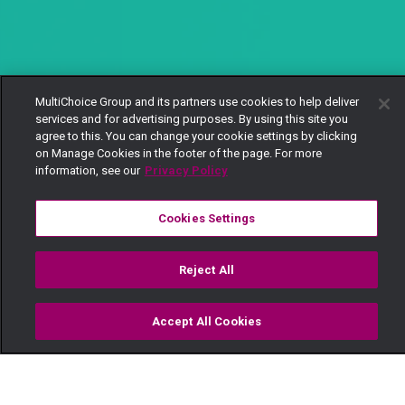
MultiChoice Group and its partners use cookies to help deliver
services and for advertising purposes. By using this site you
agree to this. You can change your cookie settings by clicking
on Manage Cookies in the footer of the page. For more
information, see our
Privacy Policy
Cookies Settings
Reject All
Accept All Cookies
Watch
Buy
TV Guide
Search
Menu