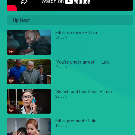
Up Next
Fifi is no more – Lulu
31 July
'You're under arrest!' – Lulu
24 July
'Selfish and heartless' – Lulu
22 July
Fifi is pregnant– Lulu
17 July