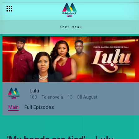
OPEN MENU
Lulu
163
Telenovela
13
08 August
Main
Full Episodes