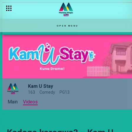
OPEN MENU
Kam U Stay
163
Comedy
PG13
Main
Videos