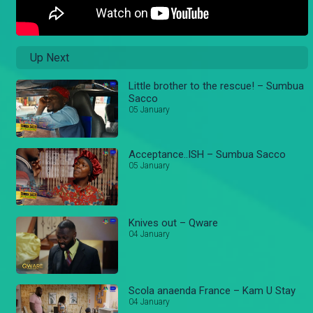
Up Next
Little brother to the rescue! – Sumbua
Sacco
05 January
Acceptance..ISH – Sumbua Sacco
05 January
Knives out – Qware
04 January
Scola anaenda France – Kam U Stay
04 January