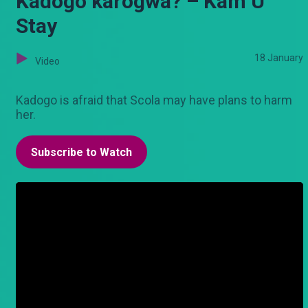
Kadogo karogwa? – Kam U
Stay
18 January
Video
Kadogo is afraid that Scola may have plans to harm
her.
Subscribe to Watch