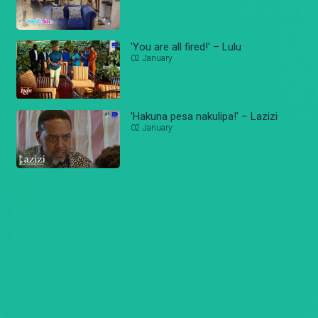
'You are all fired!' – Lulu
02 January
'Hakuna pesa nakulipa!' – Lazizi
02 January