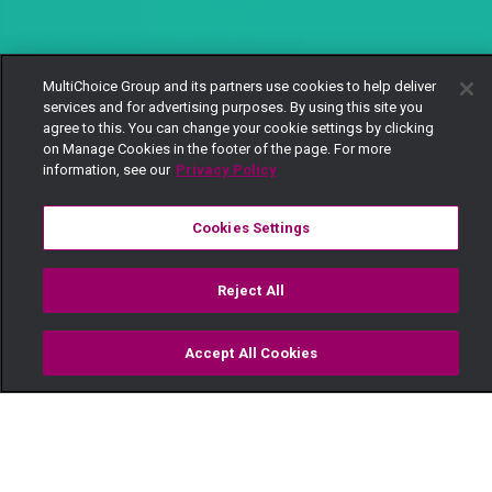
MultiChoice Group and its partners use cookies to help deliver
services and for advertising purposes. By using this site you
agree to this. You can change your cookie settings by clicking
on Manage Cookies in the footer of the page. For more
information, see our
Privacy Policy
Cookies Settings
Reject All
Accept All Cookies
Watch
Buy
TV Guide
Search
Menu