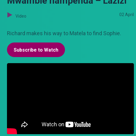
Mwambie nampenda – Lazizi
02 April
Video
Richard makes his way to Matela to find Sophie.
Subscribe to Watch