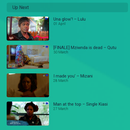
Up Next
Una glow'! – Lulu
01 April
[FINALE] Mziwnda is dead – Qutu
30 March
I made you' – Mizani
28 March
Man at the top – Single Kiasi
27 March