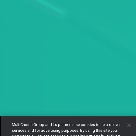
MultiChoice Group and its partners use cookies to help deliver
services and for advertising purposes. By using this site you