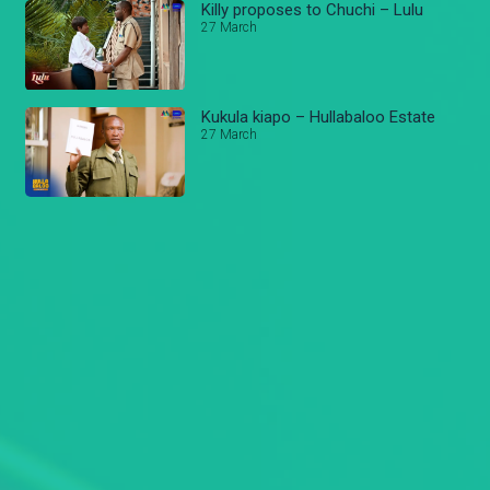
Killy proposes to Chuchi – Lulu
27 March
Kukula kiapo – Hullabaloo Estate
27 March