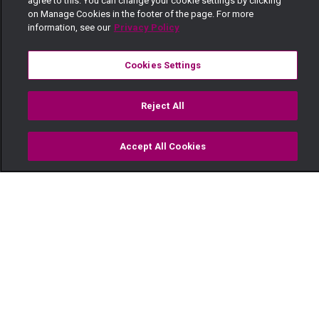
agree to this. You can change your cookie settings by clicking
on Manage Cookies in the footer of the page. For more
information, see our
Privacy Policy
Cookies Settings
Reject All
Accept All Cookies
Watch
Buy
TV Guide
Search
Menu