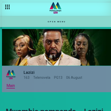
OPEN MENU
Lazizi
163
Telenovela
PG13
06 August
Main